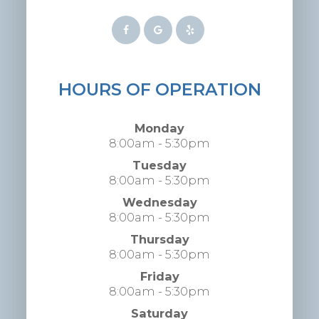
HOURS OF OPERATION
Monday
8:00am - 5:30pm
Tuesday
8:00am - 5:30pm
Wednesday
8:00am - 5:30pm
Thursday
8:00am - 5:30pm
Friday
8:00am - 5:30pm
Saturday