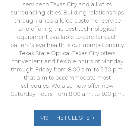
service to Texas City and all of its
surrounding cities. Building relationships
through unparalleled customer service
and offering the best technological
equipment available to care for each
patient’s eye health is our upmost priority.
Texas State Optical Texas City offers
convenient and flexible hours of Monday
through Friday from 8:00 a.m. to 5:30 p.m.
that aim to accommodate most
schedules. We also now offer new
Saturday hours from 8:00 a.m. to 1:00 p.m.
VISIT THE FULL SITE