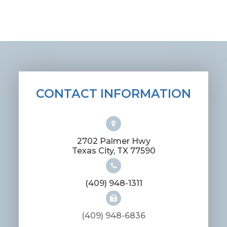
CONTACT INFORMATION
2702 Palmer Hwy
​​​​​​​Texas City, TX 77590
(409) 948-1311
(409) 948-6836