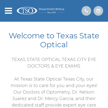
Welcome to Texas State
Optical
TEXAS STATE OPTICAL TEXAS CITY EYE
DOCTORS & EYE EXAMS
At Texas State Optical Texas City, our
mission is to care for you and your eyes!
Our Doctors of Optometry, Dr. Nelson
Juarez and Dr. Mercy Garcia, and their
dedicated staff provide expert eye care