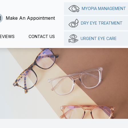
MYOPIA MANAGEMENT
Make An Appointment
DRY EYE TREATMENT
EVIEWS
CONTACT US
URGENT EYE CARE