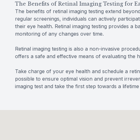
The Benefits of Retinal Imaging Testing for 
The benefits of retinal imaging testing extend beyon
regular screenings, individuals can actively participa
their eye health. Retinal imaging testing provides a 
monitoring of any changes over time.
Retinal imaging testing is also a non-invasive procedu
offers a safe and effective means of evaluating the 
Take charge of your eye health and schedule a retin
possible to ensure optimal vision and prevent irreve
imaging test and take the first step towards a lifetime