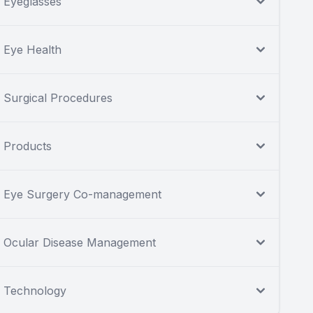
Eyeglasses
Eye Health
Surgical Procedures
Products
Eye Surgery Co-management
Ocular Disease Management
Technology