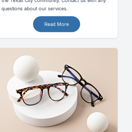
the Texas City community. Contact us with any
questions about our services.
Read More