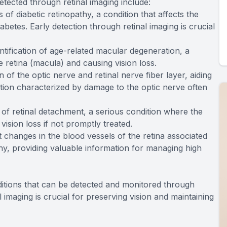
etected through retinal imaging include:
s of diabetic retinopathy, a condition that affects the
iabetes. Early detection through retinal imaging is crucial
dentification of age-related macular degeneration, a
e retina (macula) and causing vision loss.
on of the optic nerve and retinal nerve fiber layer, aiding
ition characterized by damage to the optic nerve often
s of retinal detachment, a serious condition where the
vision loss if not promptly treated.
t changes in the blood vessels of the retina associated
y, providing valuable information for managing high
itions that can be detected and monitored through
al imaging is crucial for preserving vision and maintaining