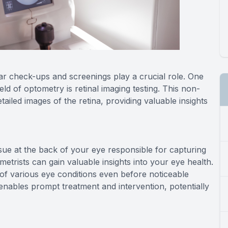
ar check-ups and screenings play a crucial role. One
ld of optometry is retinal imaging testing. This non-
ailed images of the retina, providing valuable insights
issue at the back of your eye responsible for capturing
ometrists can gain valuable insights into your eye health.
n of various eye conditions even before noticeable
 enables prompt treatment and intervention, potentially