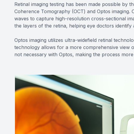
Retinal imaging testing has been made possible by th
Coherence Tomography (OCT) and Optos imaging. OCT
waves to capture high-resolution cross-sectional imag
the layers of the retina, helping eye doctors identif
Optos imaging utilizes ultra-widefield retinal techno
technology allows for a more comprehensive view of t
not necessary with Optos, making the process more 