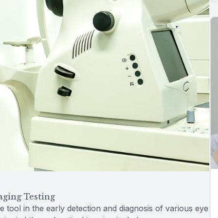
aging Testing
e tool in the early detection and diagnosis of various eye