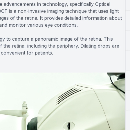
e advancements in technology, specifically Optical
 is a non-invasive imaging technique that uses light
es of the retina. It provides detailed information about
y and monitor various eye conditions.
logy to capture a panoramic image of the retina. This
he retina, including the periphery. Dilating drops are
convenient for patients.