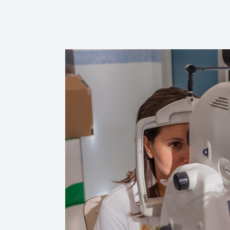
Reviews
Contact Us