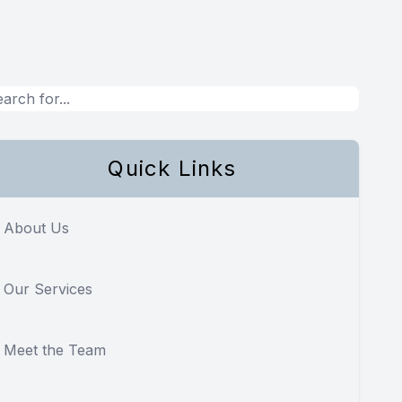
Quick Links
About Us
Our Services
Meet the Team