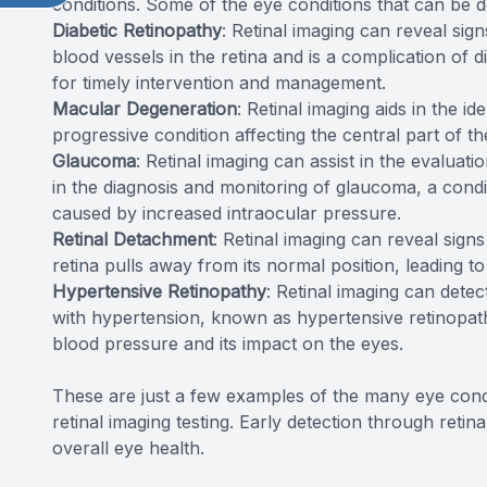
conditions. Some of the eye conditions that can be d
Diabetic Retinopathy
: Retinal imaging can reveal sign
blood vessels in the retina and is a complication of d
for timely intervention and management.
Macular Degeneration
: Retinal imaging aids in the i
progressive condition affecting the central part of th
Glaucoma
: Retinal imaging can assist in the evaluati
in the diagnosis and monitoring of glaucoma, a cond
caused by increased intraocular pressure.
Retinal Detachment
: Retinal imaging can reveal sign
retina pulls away from its normal position, leading to 
Hypertensive Retinopathy
: Retinal imaging can detec
with hypertension, known as hypertensive retinopath
blood pressure and its impact on the eyes.
These are just a few examples of the many eye cond
retinal imaging testing. Early detection through retin
overall eye health.