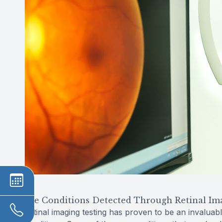
Eye Conditions Detected Through Retinal Im
Retinal imaging testing has proven to be an invaluabl