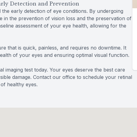
Early Detection and Prevention
d the early detection of eye conditions. By undergoing
te in the prevention of vision loss and the preservation of
baseline assessment of your eye health, allowing for the
re that is quick, painless, and requires no downtime. It
health of your eyes and ensuring optimal visual function.
al imaging test today. Your eyes deserve the best care
rsible damage. Contact our office to schedule your retinal
 of healthy eyes.