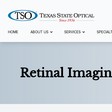
Menu
HOME
ABOUT US
SERVICES
SPECIAL
Home
About Us
Retinal Imagin
Services
Specialty Services
Eyewear
Patient Center