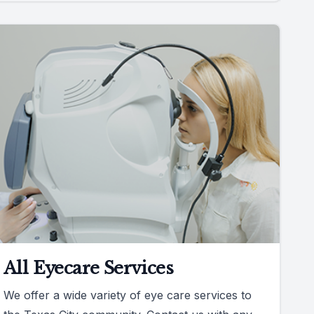
All Eyecare Services
We offer a wide variety of eye care services to