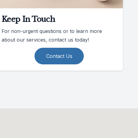
Keep In Touch
For non-urgent questions or to learn more
about our services, contact us today!
Contact Us