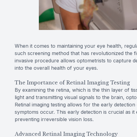
When it comes to maintaining your eye health, regul
such screening method that has revolutionized the fie
invasive procedure allows optometrists to capture det
into the overall health of your eyes.
The Importance of Retinal Imaging Testing
By examining the retina, which is the thin layer of t
light and transmitting visual signals to the brain, opt
Retinal imaging testing allows for the early detectio
symptoms occur. This early detection is crucial as it
preventing irreversible vision loss.
Advanced Retinal Imaging Technology