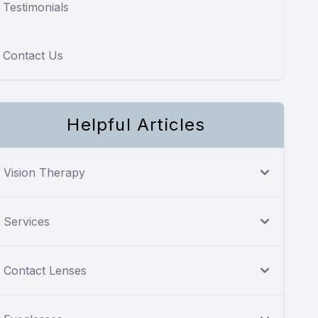
Testimonials
Contact Us
Helpful Articles
Vision Therapy
Services
Contact Lenses