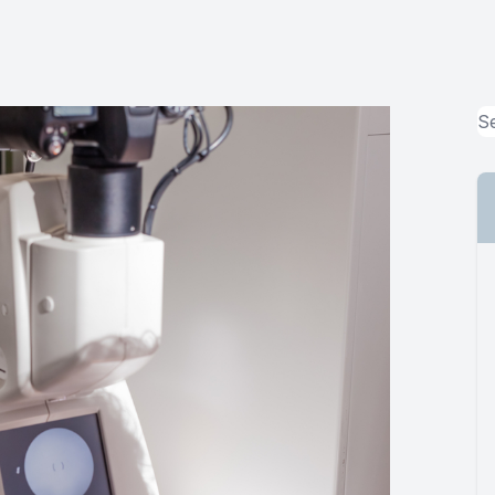
MiBo Thermoflo
Lipiflow