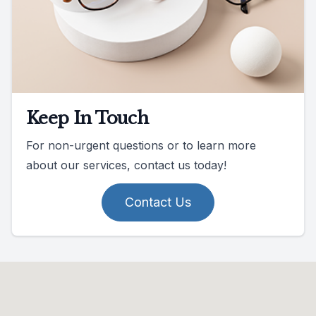
Keep In Touch
For non-urgent questions or to learn more
about our services, contact us today!
Contact Us