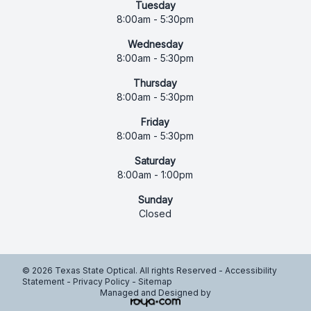
Tuesday
8:00am - 5:30pm
Wednesday
8:00am - 5:30pm
Thursday
8:00am - 5:30pm
Friday
8:00am - 5:30pm
Saturday
8:00am - 1:00pm
Sunday
Closed
© 2026 Texas State Optical. All rights Reserved -
Accessibility
Statement
-
Privacy Policy
-
Sitemap
Managed and Designed by