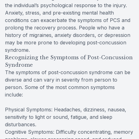
the individual’s psychological response to the injury.
Anxiety, stress, and pre-existing mental health
conditions can exacerbate the symptoms of PCS and
prolong the recovery process. People who have a
history of migraines, anxiety disorders, or depression
may be more prone to developing post-concussion
syndrome.
Recognizing the Symptoms of Post-Concussion
Syndrome
The symptoms of post-concussion syndrome can be
diverse and can vary in severity from person to
person. Some of the most common symptoms
include:
Physical Symptoms: Headaches, dizziness, nausea,
sensitivity to light or sound, fatigue, and sleep
disturbances.
Cognitive Symptoms: Difficulty concentrating, memory