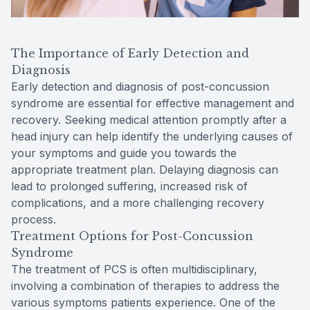
The Importance of Early Detection and
Diagnosis
Early detection and diagnosis of post-concussion
syndrome are essential for effective management and
recovery. Seeking medical attention promptly after a
head injury can help identify the underlying causes of
your symptoms and guide you towards the
appropriate treatment plan. Delaying diagnosis can
lead to prolonged suffering, increased risk of
complications, and a more challenging recovery
process.
Treatment Options for Post-Concussion
Syndrome
The treatment of PCS is often multidisciplinary,
involving a combination of therapies to address the
various symptoms patients experience. One of the