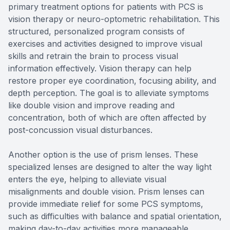
primary treatment options for patients with PCS is
vision therapy or neuro-optometric rehabilitation. This
structured, personalized program consists of
exercises and activities designed to improve visual
skills and retrain the brain to process visual
information effectively. Vision therapy can help
restore proper eye coordination, focusing ability, and
depth perception. The goal is to alleviate symptoms
like double vision and improve reading and
concentration, both of which are often affected by
post-concussion visual disturbances.
Another option is the use of prism lenses. These
specialized lenses are designed to alter the way light
enters the eye, helping to alleviate visual
misalignments and double vision. Prism lenses can
provide immediate relief for some PCS symptoms,
such as difficulties with balance and spatial orientation,
making day-to-day activities more manageable.