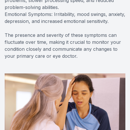
problems, slower processing speed, and reduced
problem-solving abilities.
Emotional Symptoms: Irritability, mood swings, anxiety,
depression, and increased emotional sensitivity.
The presence and severity of these symptoms can
fluctuate over time, making it crucial to monitor your
condition closely and communicate any changes to
your primary care or eye doctor.