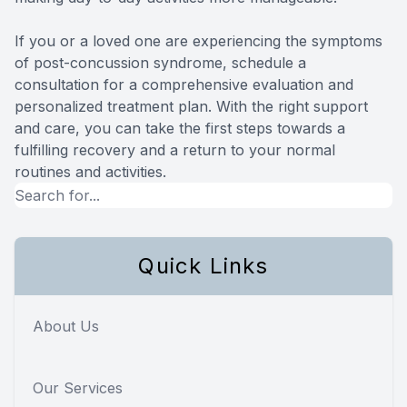
If you or a loved one are experiencing the symptoms
of post-concussion syndrome, schedule a
consultation for a comprehensive evaluation and
personalized treatment plan. With the right support
and care, you can take the first steps towards a
fulfilling recovery and a return to your normal
routines and activities.
Quick Links
About Us
Our Services