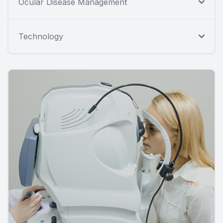
Ocular Disease Management
Technology