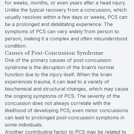
for weeks, months, or even years after a head injury.
Unlike the typical recovery from a concussion, which
usually resolves within a few days or weeks, PCS can
be a prolonged and debilitating experience. The
symptoms of PCS can vary widely from person to
person, making it a complex and often misunderstood
condition.
Causes of Post-Concussion Syndrome
One of the primary causes of post-concussion
syndrome is the disruption of the brain’s normal
function due to the injury itself. When the brain
experiences trauma, it can lead to a variety of
biochemical and structural changes, which may cause
the ongoing symptoms of PCS. The severity of the
concussion does not always correlate with the
likelihood of developing PCS; even minor concussions
can lead to prolonged post-concussion symptoms in
some individuals.
Another contributing factor to PCS may be related to