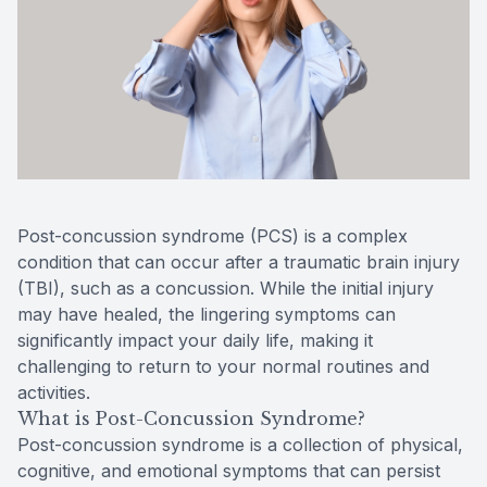
Reviews
MiBo Th
Contact Us
Lipiflow
Post-concussion syndrome (PCS) is a complex
condition that can occur after a traumatic brain injury
(TBI), such as a concussion. While the initial injury
may have healed, the lingering symptoms can
significantly impact your daily life, making it
challenging to return to your normal routines and
activities.
What is Post-Concussion Syndrome?
Post-concussion syndrome is a collection of physical,
cognitive, and emotional symptoms that can persist