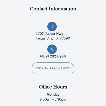
Contact Information
2702 Palmer Hwy,
Texas City, TX 77590
(409) 202-6984
BOOK AN APPOINTMENT
Office Hours
Monday
8:00am - 5:30pm