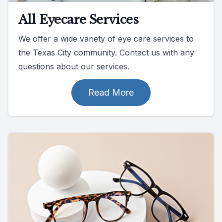
All Eyecare Services
We offer a wide variety of eye care services to
the Texas City community. Contact us with any
questions about our services.
Read More