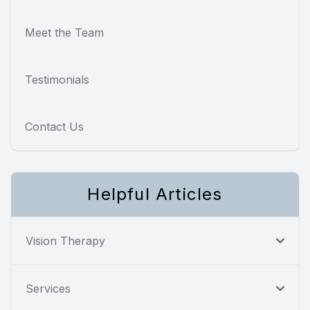
Meet the Team
Testimonials
Contact Us
Helpful Articles
Vision Therapy
Services