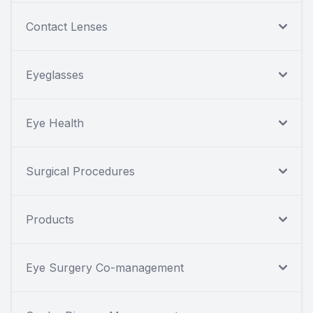
Contact Lenses
Eyeglasses
Eye Health
Surgical Procedures
Products
Eye Surgery Co-management