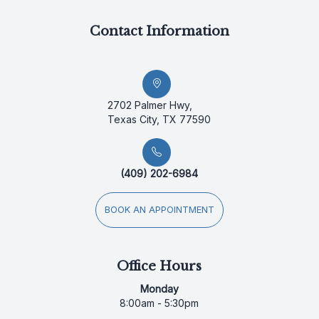
Contact Information
2702 Palmer Hwy,
Texas City, TX 77590
(409) 202-6984
BOOK AN APPOINTMENT
Office Hours
Monday
8:00am - 5:30pm