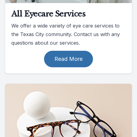
All Eyecare Services
We offer a wide variety of eye care services to
the Texas City community. Contact us with any
questions about our services.
Read More