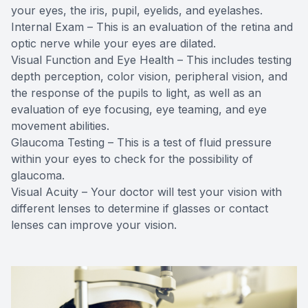
your eyes, the iris, pupil, eyelids, and eyelashes.
Internal Exam – This is an evaluation of the retina and
optic nerve while your eyes are dilated.
Visual Function and Eye Health – This includes testing
depth perception, color vision, peripheral vision, and
the response of the pupils to light, as well as an
evaluation of eye focusing, eye teaming, and eye
movement abilities.
Glaucoma Testing – This is a test of fluid pressure
within your eyes to check for the possibility of
glaucoma.
Visual Acuity – Your doctor will test your vision with
different lenses to determine if glasses or contact
lenses can improve your vision.