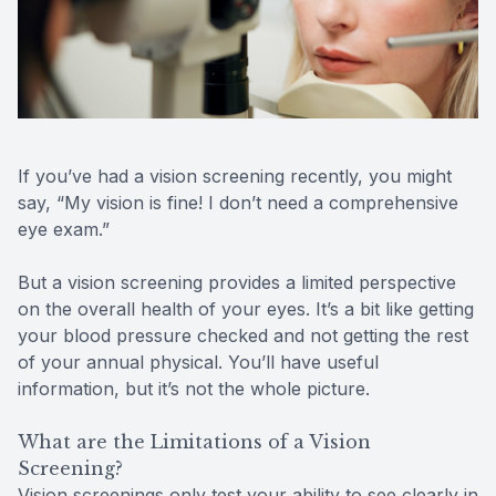
Reviews
MiBo Th
Contact Us
Lipiflow
If you’ve had a vision screening recently, you might
say, “My vision is fine! I don’t need a comprehensive
eye exam.”
But a vision screening provides a limited perspective
on the overall health of your eyes. It’s a bit like getting
your blood pressure checked and not getting the rest
of your annual physical. You’ll have useful
information, but it’s not the whole picture.
What are the Limitations of a Vision
Screening?
Vision screenings only test your ability to see clearly in