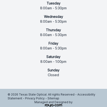
Tuesday
8:00am - 5:30pm
Wednesday
8:00am - 5:30pm
Thursday
8:00am - 5:30pm
Friday
8:00am - 5:30pm
Saturday
8:00am - 1:00pm
Sunday
Closed
© 2026 Texas State Optical. All rights Reserved -
Accessibility
Statement
-
Privacy Policy
-
Sitemap
Managed and Designed by