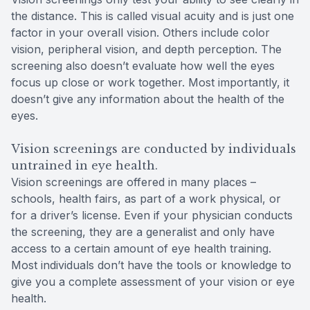
the distance. This is called visual acuity and is just one
factor in your overall vision. Others include color
vision, peripheral vision, and depth perception. The
screening also doesn’t evaluate how well the eyes
focus up close or work together. Most importantly, it
doesn’t give any information about the health of the
eyes.
Vision screenings are conducted by individuals
untrained in eye health.
Vision screenings are offered in many places –
schools, health fairs, as part of a work physical, or
for a driver’s license. Even if your physician conducts
the screening, they are a generalist and only have
access to a certain amount of eye health training.
Most individuals don’t have the tools or knowledge to
give you a complete assessment of your vision or eye
health.