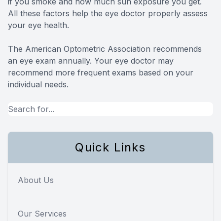
if you smoke and how much sun exposure you get.
All these factors help the eye doctor properly assess
your eye health.
The American Optometric Association recommends
an eye exam annually. Your eye doctor may
recommend more frequent exams based on your
individual needs.
Quick Links
About Us
Our Services