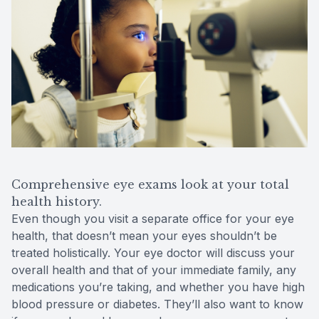
Comprehensive eye exams look at your total
health history.
Even though you visit a separate office for your eye
health, that doesn’t mean your eyes shouldn’t be
treated holistically. Your eye doctor will discuss your
overall health and that of your immediate family, any
medications you’re taking, and whether you have high
blood pressure or diabetes. They’ll also want to know