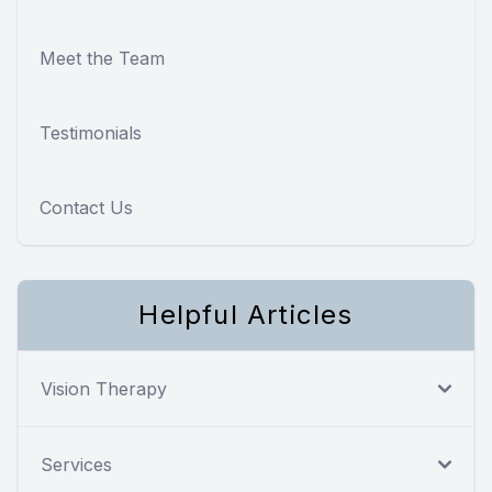
Meet the Team
Testimonials
Contact Us
Helpful Articles
Vision Therapy
Services