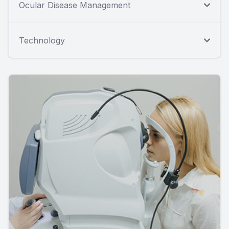
Ocular Disease Management
Technology