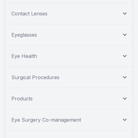
Contact Lenses
Eyeglasses
Eye Health
Surgical Procedures
Products
Eye Surgery Co-management