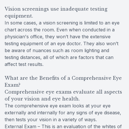
Vision screenings use inadequate testing
equipment.
In some cases, a vision screening is limited to an eye
chart across the room. Even when conducted in a
physician's office, they won’t have the extensive
testing equipment of an eye doctor. They also won’t
be aware of nuances such as room lighting and
testing distances, all of which are factors that can
affect test results.
What are the Benefits of a Comprehensive Eye
Exam?
Comprehensive eye exams evaluate all aspects
of your vision and eye health.
The comprehensive eye exam looks at your eye
externally and internally for any signs of eye disease,
then tests your vision in a variety of ways.
External Exam – This is an evaluation of the whites of