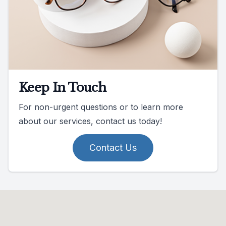
Keep In Touch
For non-urgent questions or to learn more
about our services, contact us today!
Contact Us