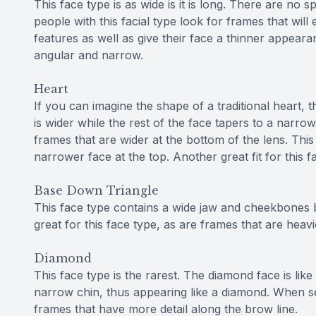
This face type is as wide is it is long. There are no s
people with this facial type look for frames that will 
features as well as give their face a thinner appearan
angular and narrow.
Heart
If you can imagine the shape of a traditional heart, t
is wider while the rest of the face tapers to a narrow
frames that are wider at the bottom of the lens. Thi
narrower face at the top. Another great fit for this 
Base Down Triangle
This face type contains a wide jaw and cheekbones b
great for this face type, as are frames that are hea
Diamond
This face type is the rarest. The diamond face is like
narrow chin, thus appearing like a diamond. When se
frames that have more detail along the brow line.