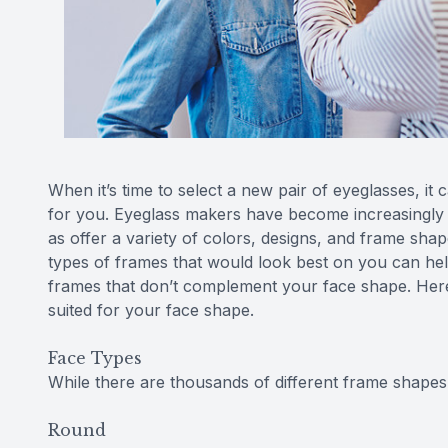
When it’s time to select a new pair of eyeglasses, it 
for you. Eyeglass makers have become increasingly a
as offer a variety of colors, designs, and frame sh
types of frames that would look best on you can he
frames that don’t complement your face shape. Here 
suited for your face shape.
Face Types
While there are thousands of different frame shapes,
Round