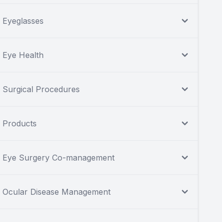
Eyeglasses
Eye Health
Surgical Procedures
Products
Eye Surgery Co-management
Ocular Disease Management