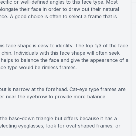
pecific or well-defined angles to this face type. Most
elongate their face in order to draw out their natural
ce. A good choice is often to select a frame that is
his face shape is easy to identify. The top 1/3 of the face
 chin. Individuals with this face shape will often seek
s helps to balance the face and give the appearance of a
face type would be rimless frames.
ut is narrow at the forehead. Cat-eye type frames are
vier near the eyebrow to provide more balance.
 the base-down triangle but differs because it has a
lecting eyeglasses, look for oval-shaped frames, or