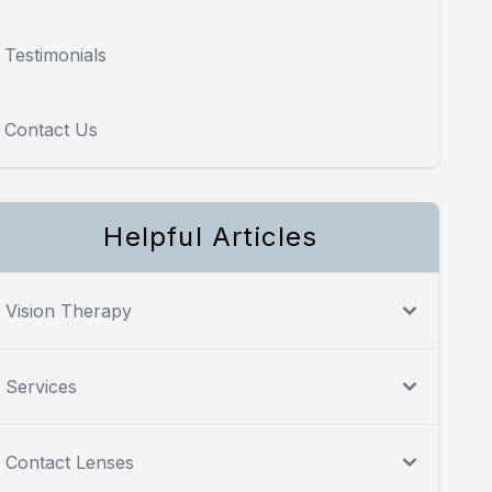
Testimonials
Contact Us
Helpful Articles
Vision Therapy
Services
Contact Lenses