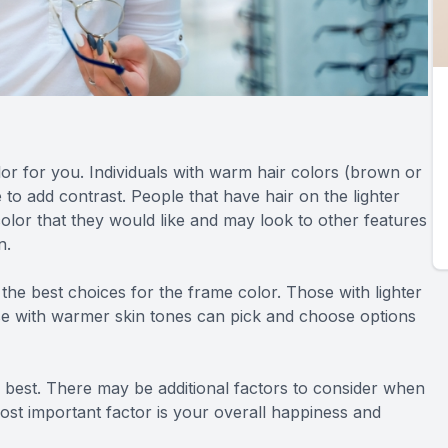
lor for you. Individuals with warm hair colors (brown or
 to add contrast. People that have hair on the lighter
olor that they would like and may look to other features
n.
the best choices for the frame color. Those with lighter
ose with warmer skin tones can pick and choose options
e best. There may be additional factors to consider when
ost important factor is your overall happiness and