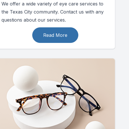
We offer a wide variety of eye care services to
the Texas City community. Contact us with any
questions about our services.
Read More