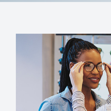
Reviews
Contact Us