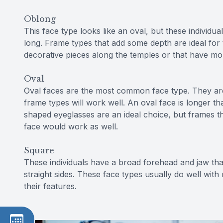
Oblong
This face type looks like an oval, but these individuals
long. Frame types that add some depth are ideal for 
decorative pieces along the temples or that have mo
Oval
Oval faces are the most common face type. They ar
frame types will work well. An oval face is longer t
shaped eyeglasses are an ideal choice, but frames th
face would work as well.
Square
These individuals have a broad forehead and jaw tha
straight sides. These face types usually do well wit
their features.