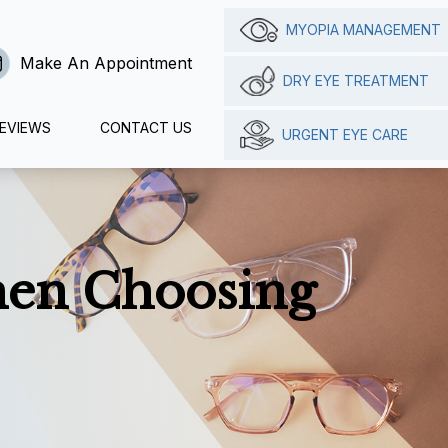
MYOPIA MANAGEMENT
Make An Appointment
DRY EYE TREATMENT
EVIEWS
CONTACT US
URGENT EYE CARE
hen Choosing