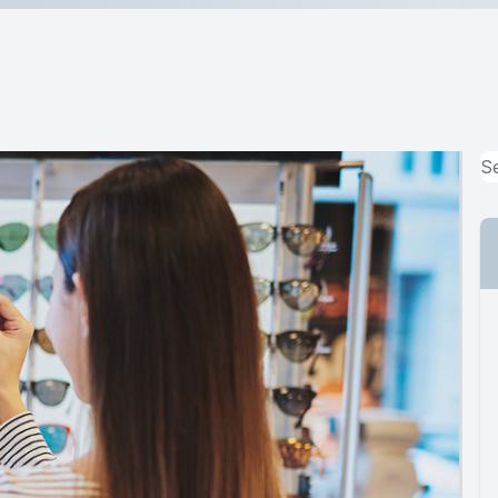
MiBo Thermoflo
Lipiflow