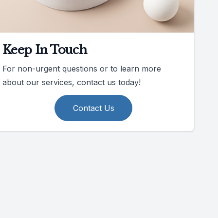
Keep In Touch
For non-urgent questions or to learn more
about our services, contact us today!
Contact Us