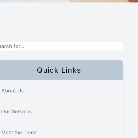
Quick Links
About Us
Our Services
Meet the Team