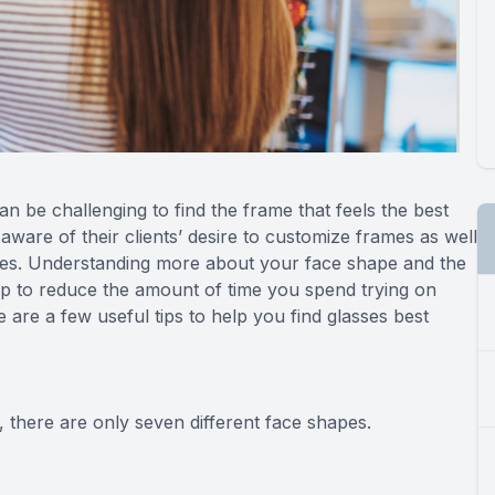
can be challenging to find the frame that feels the best
ware of their clients’ desire to customize frames as well
apes. Understanding more about your face shape and the
lp to reduce the amount of time you spend trying on
are a few useful tips to help you find glasses best
 there are only seven different face shapes.