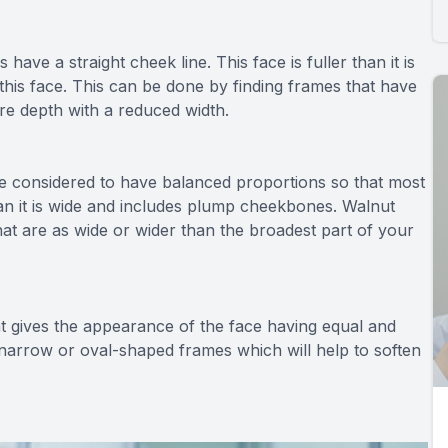
 have a straight cheek line. This face is fuller than it is
this face. This can be done by finding frames that have
re depth with a reduced width.
e considered to have balanced proportions so that most
han it is wide and includes plump cheekbones. Walnut
at are as wide or wider than the broadest part of your
t gives the appearance of the face having equal and
h narrow or oval-shaped frames which will help to soften