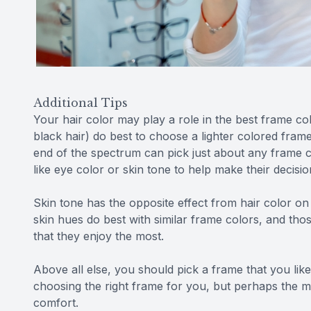
Additional Tips
Your hair color may play a role in the best frame co
black hair) do best to choose a lighter colored frame
end of the spectrum can pick just about any frame c
like eye color or skin tone to help make their decisio
Skin tone has the opposite effect from hair color on 
skin hues do best with similar frame colors, and th
that they enjoy the most.
Above all else, you should pick a frame that you lik
choosing the right frame for you, but perhaps the m
comfort.