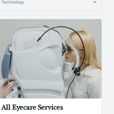
Technology
All Eyecare Services