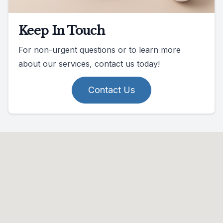
Keep In Touch
For non-urgent questions or to learn more
about our services, contact us today!
Contact Us