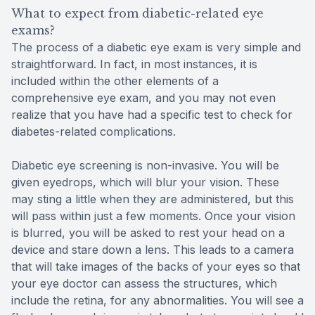
What to expect from diabetic-related eye
exams?
The process of a diabetic eye exam is very simple and
straightforward. In fact, in most instances, it is
included within the other elements of a
comprehensive eye exam, and you may not even
realize that you have had a specific test to check for
diabetes-related complications.
Diabetic eye screening is non-invasive. You will be
given eyedrops, which will blur your vision. These
may sting a little when they are administered, but this
will pass within just a few moments. Once your vision
is blurred, you will be asked to rest your head on a
device and stare down a lens. This leads to a camera
that will take images of the backs of your eyes so that
your eye doctor can assess the structures, which
include the retina, for any abnormalities. You will see a