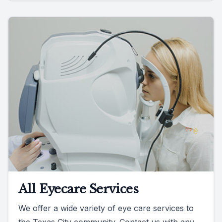
All Eyecare Services
We offer a wide variety of eye care services to
the Texas City community. Contact us with any