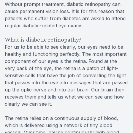
Without prompt treatment, diabetic retinopathy can
cause permanent vision loss. It is for this reason that
patients who suffer from diabetes are asked to attend
regular diabetic-related eye exams.
What is diabetic retinopathy?
For us to be able to see clearly, our eyes need to be
healthy and functioning perfectly. The most important
component of our eyes is the retina. Found at the
very back of the eye, the retina is a patch of light-
sensitive cells that have the job of converting the light
that passes into the eye into messages that are passed
up the optic nerve and into our brain. Our brain then
receives them and tells us what we can see and how
clearly we can see it.
The retina relies on a continuous supply of blood,
which is delivered using a network of tiny blood
vessels. Over time, having continuously high blood