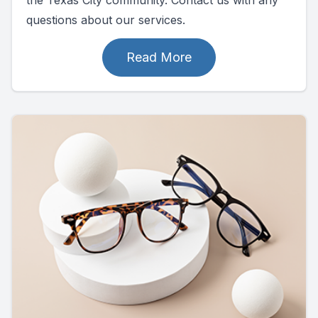
questions about our services.
Read More