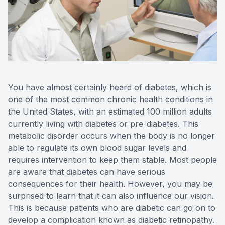
Reviews
MiBo Th
Contact Us
Lipiflow
You have almost certainly heard of diabetes, which is
one of the most common chronic health conditions in
the United States, with an estimated 100 million adults
currently living with diabetes or pre-diabetes. This
metabolic disorder occurs when the body is no longer
able to regulate its own blood sugar levels and
requires intervention to keep them stable. Most people
are aware that diabetes can have serious
consequences for their health. However, you may be
surprised to learn that it can also influence our vision.
This is because patients who are diabetic can go on to
develop a complication known as diabetic retinopathy.