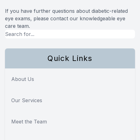
If you have further questions about diabetic-related
eye exams, please contact our knowledgeable eye
care team.
Quick Links
About Us
Our Services
Meet the Team