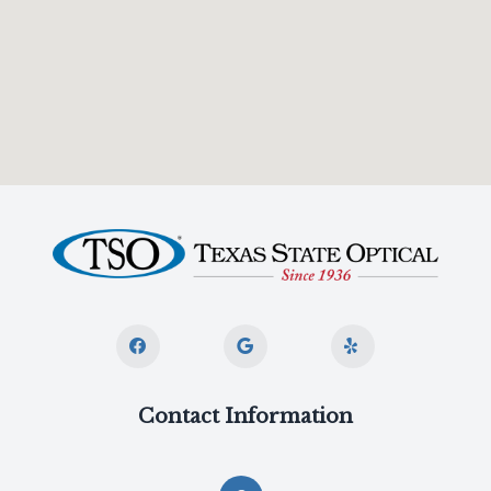
Contact Information