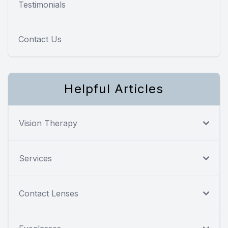
Testimonials
Contact Us
Helpful Articles
Vision Therapy
Services
Contact Lenses