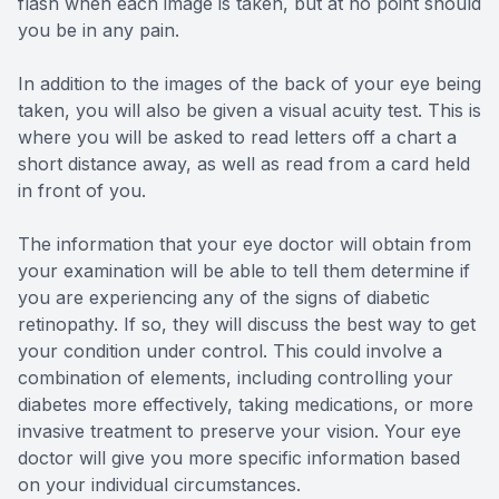
flash when each image is taken, but at no point should
you be in any pain.
In addition to the images of the back of your eye being
taken, you will also be given a visual acuity test. This is
where you will be asked to read letters off a chart a
short distance away, as well as read from a card held
in front of you.
The information that your eye doctor will obtain from
your examination will be able to tell them determine if
you are experiencing any of the signs of diabetic
retinopathy. If so, they will discuss the best way to get
your condition under control. This could involve a
combination of elements, including controlling your
diabetes more effectively, taking medications, or more
invasive treatment to preserve your vision. Your eye
doctor will give you more specific information based
on your individual circumstances.