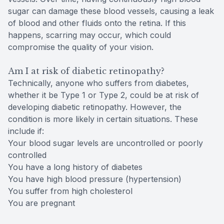
sugar can damage these blood vessels, causing a leak
of blood and other fluids onto the retina. If this
happens, scarring may occur, which could
compromise the quality of your vision.
Am I at risk of diabetic retinopathy?
Technically, anyone who suffers from diabetes,
whether it be Type 1 or Type 2, could be at risk of
developing diabetic retinopathy. However, the
condition is more likely in certain situations. These
include if:
Your blood sugar levels are uncontrolled or poorly
controlled
You have a long history of diabetes
You have high blood pressure (hypertension)
You suffer from high cholesterol
You are pregnant