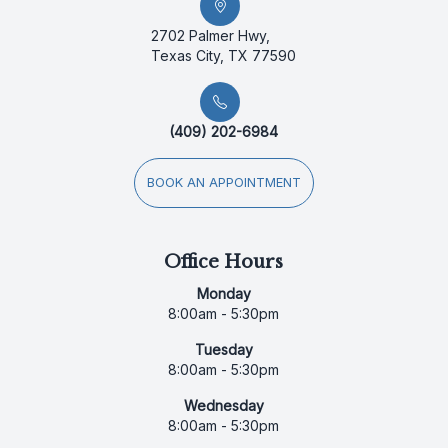
2702 Palmer Hwy,
Texas City, TX 77590
(409) 202-6984
BOOK AN APPOINTMENT
Office Hours
Monday
8:00am - 5:30pm
Tuesday
8:00am - 5:30pm
Wednesday
8:00am - 5:30pm