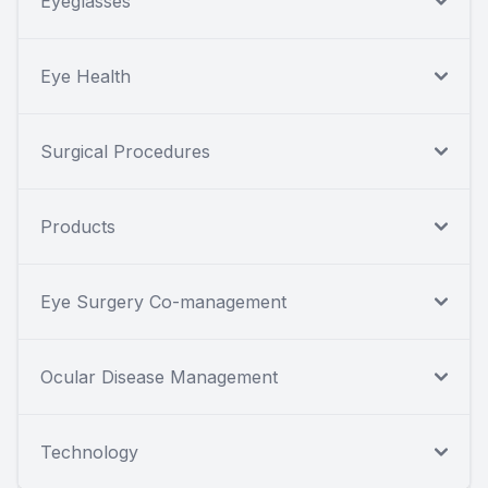
Eyeglasses
Eye Health
Surgical Procedures
Products
Eye Surgery Co-management
Ocular Disease Management
Technology