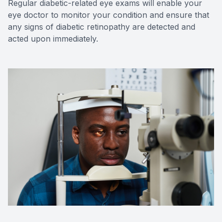
Regular diabetic-related eye exams will enable your
eye doctor to monitor your condition and ensure that
any signs of diabetic retinopathy are detected and
acted upon immediately.