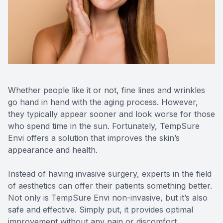
Reviews
MiBo Th
Contact Us
Lipiflow
Whether people like it or not, fine lines and wrinkles
go hand in hand with the aging process. However,
they typically appear sooner and look worse for those
who spend time in the sun. Fortunately, TempSure
Envi offers a solution that improves the skin’s
appearance and health.
Instead of having invasive surgery, experts in the field
of aesthetics can offer their patients something better.
Not only is TempSure Envi non-invasive, but it’s also
safe and effective. Simply put, it provides optimal
improvement without any pain or discomfort.