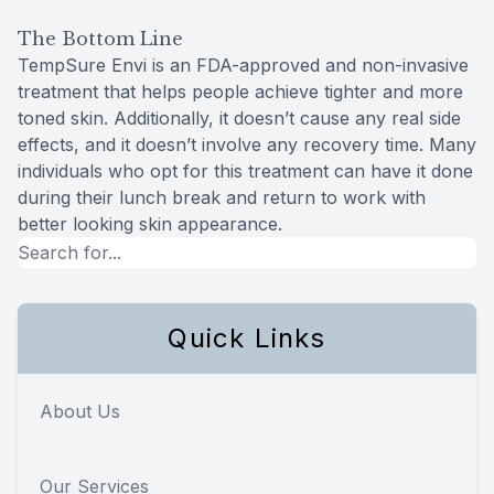
The Bottom Line
TempSure Envi is an FDA-approved and non-invasive
treatment that helps people achieve tighter and more
toned skin. Additionally, it doesn’t cause any real side
effects, and it doesn’t involve any recovery time. Many
individuals who opt for this treatment can have it done
during their lunch break and return to work with
better looking skin appearance.
Quick Links
About Us
Our Services