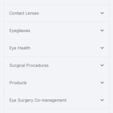
Contact Lenses
Eyeglasses
Eye Health
Surgical Procedures
Products
Eye Surgery Co-management