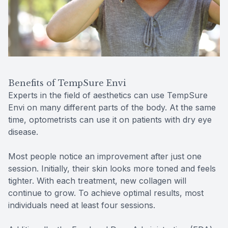
Benefits of TempSure Envi
Experts in the field of aesthetics can use TempSure
Envi on many different parts of the body. At the same
time, optometrists can use it on patients with dry eye
disease.
Most people notice an improvement after just one
session. Initially, their skin looks more toned and feels
tighter. With each treatment, new collagen will
continue to grow. To achieve optimal results, most
individuals need at least four sessions.