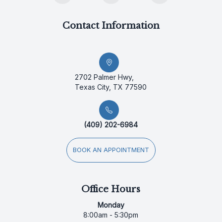
Contact Information
2702 Palmer Hwy,
Texas City, TX 77590
(409) 202-6984
BOOK AN APPOINTMENT
Office Hours
Monday
8:00am - 5:30pm