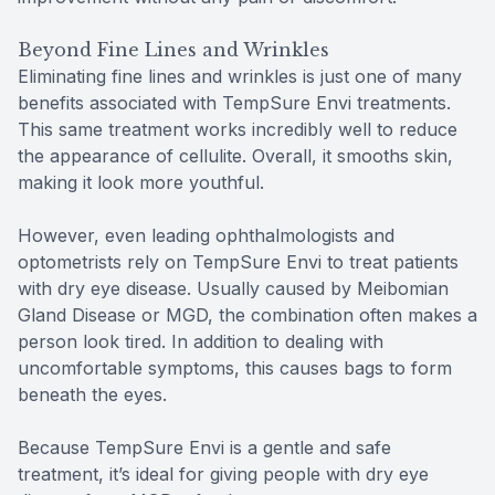
Beyond Fine Lines and Wrinkles
Eliminating fine lines and wrinkles is just one of many
benefits associated with TempSure Envi treatments.
This same treatment works incredibly well to reduce
the appearance of cellulite. Overall, it smooths skin,
making it look more youthful.
However, even leading ophthalmologists and
optometrists rely on TempSure Envi to treat patients
with dry eye disease. Usually caused by Meibomian
Gland Disease or MGD, the combination often makes a
person look tired. In addition to dealing with
uncomfortable symptoms, this causes bags to form
beneath the eyes.
Because TempSure Envi is a gentle and safe
treatment, it’s ideal for giving people with dry eye