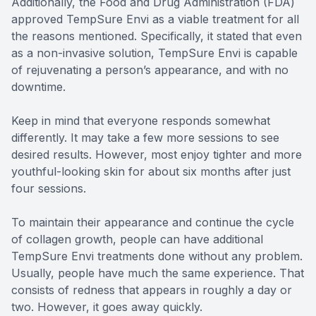
Additionally, the Food and Drug Administration (FDA)
approved TempSure Envi as a viable treatment for all
the reasons mentioned. Specifically, it stated that even
as a non-invasive solution, TempSure Envi is capable
of rejuvenating a person’s appearance, and with no
downtime.
Keep in mind that everyone responds somewhat
differently. It may take a few more sessions to see
desired results. However, most enjoy tighter and more
youthful-looking skin for about six months after just
four sessions.
To maintain their appearance and continue the cycle
of collagen growth, people can have additional
TempSure Envi treatments done without any problem.
Usually, people have much the same experience. That
consists of redness that appears in roughly a day or
two. However, it goes away quickly.