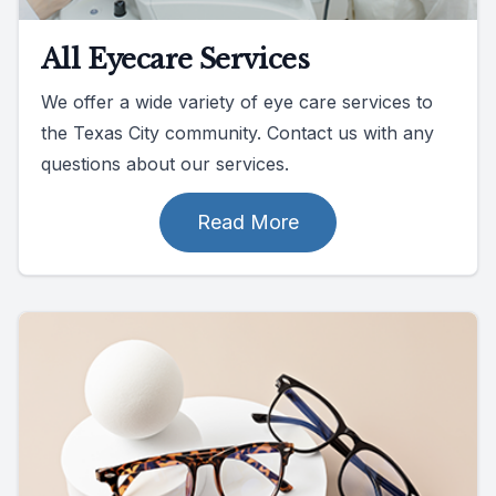
All Eyecare Services
We offer a wide variety of eye care services to
the Texas City community. Contact us with any
questions about our services.
Read More