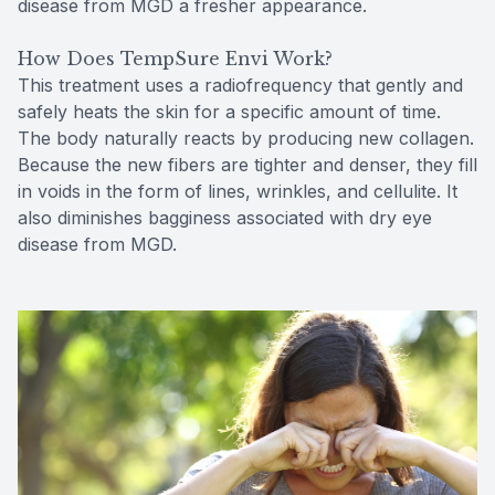
disease from MGD a fresher appearance.
How Does TempSure Envi Work?
This treatment uses a radiofrequency that gently and
safely heats the skin for a specific amount of time.
The body naturally reacts by producing new collagen.
Because the new fibers are tighter and denser, they fill
in voids in the form of lines, wrinkles, and cellulite. It
also diminishes bagginess associated with dry eye
disease from MGD.