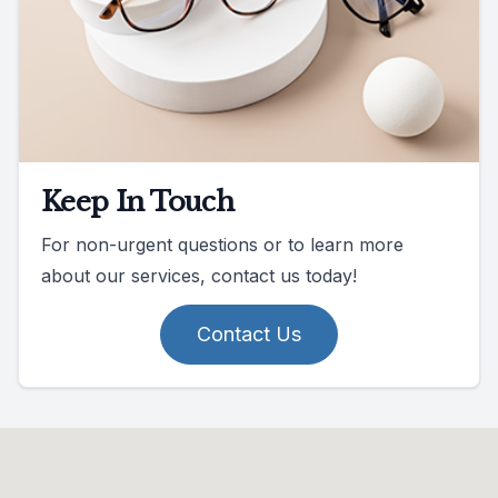
Keep In Touch
For non-urgent questions or to learn more
about our services, contact us today!
Contact Us