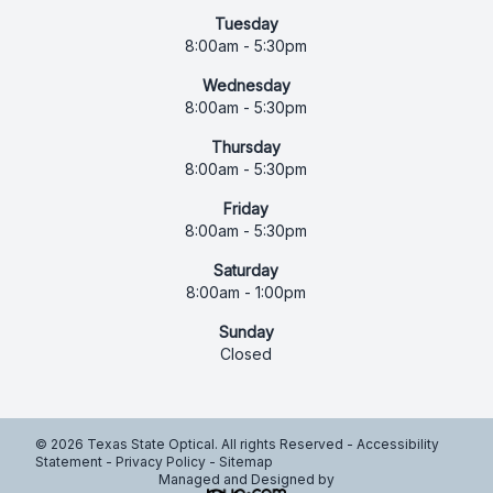
Tuesday
8:00am - 5:30pm
Wednesday
8:00am - 5:30pm
Thursday
8:00am - 5:30pm
Friday
8:00am - 5:30pm
Saturday
8:00am - 1:00pm
Sunday
Closed
© 2026 Texas State Optical. All rights Reserved -
Accessibility
Statement
-
Privacy Policy
-
Sitemap
Managed and Designed by