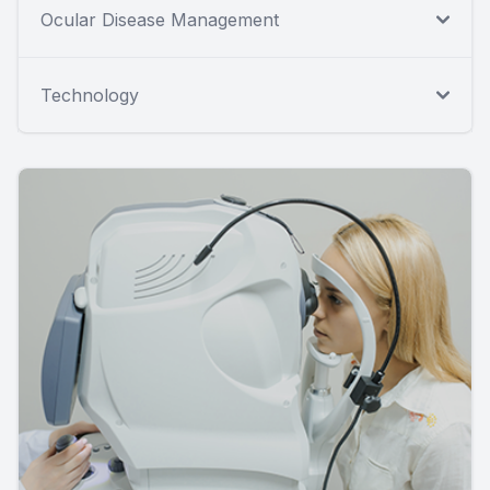
Ocular Disease Management
Technology