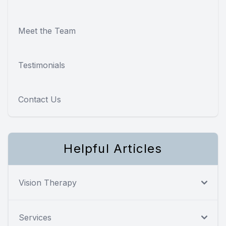
Meet the Team
Testimonials
Contact Us
Helpful Articles
Vision Therapy
Services