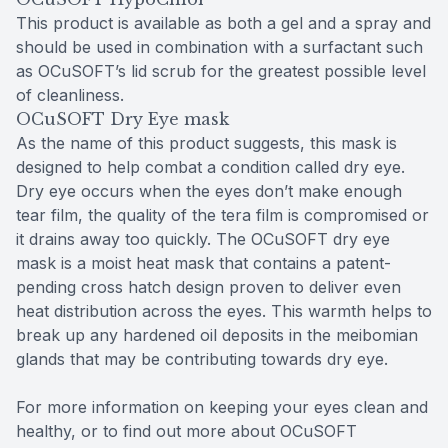
This product is available as both a gel and a spray and
should be used in combination with a surfactant such
as OCuSOFT’s lid scrub for the greatest possible level
of cleanliness.
OCuSOFT Dry Eye mask
As the name of this product suggests, this mask is
designed to help combat a condition called dry eye.
Dry eye occurs when the eyes don’t make enough
tear film, the quality of the tera film is compromised or
it drains away too quickly. The OCuSOFT dry eye
mask is a moist heat mask that contains a patent-
pending cross hatch design proven to deliver even
heat distribution across the eyes. This warmth helps to
break up any hardened oil deposits in the meibomian
glands that may be contributing towards dry eye.
For more information on keeping your eyes clean and
healthy, or to find out more about OCuSOFT