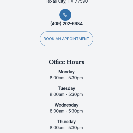
Texas City, TX 77590
(409) 202-6984
BOOK AN APPOINTMENT
Office Hours
Monday
8:00am - 5:30pm
Tuesday
8:00am - 5:30pm
Wednesday
8:00am - 5:30pm
Thursday
8:00am - 5:30pm