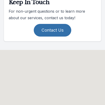
Keep In Touch
For non-urgent questions or to learn more
about our services, contact us today!
Contact Us