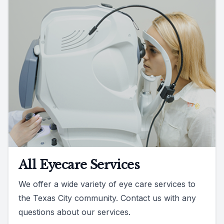
All Eyecare Services
We offer a wide variety of eye care services to
the Texas City community. Contact us with any
questions about our services.