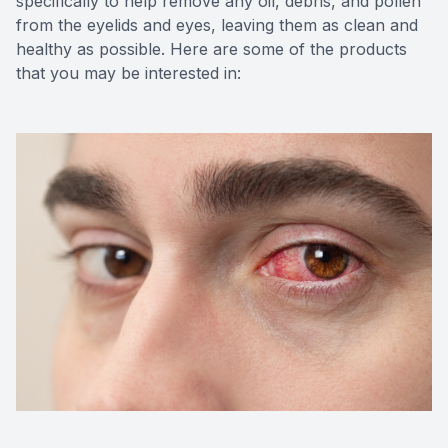
specifically to help remove any oil, debris, and pollen
from the eyelids and eyes, leaving them as clean and
healthy as possible. Here are some of the products
that you may be interested in: