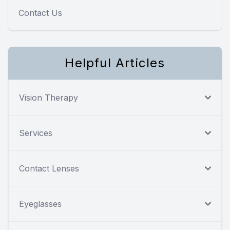
Contact Us
Helpful Articles
Vision Therapy
Services
Contact Lenses
Eyeglasses