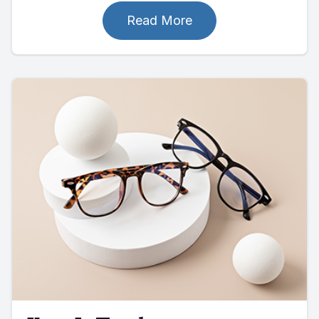
Read More