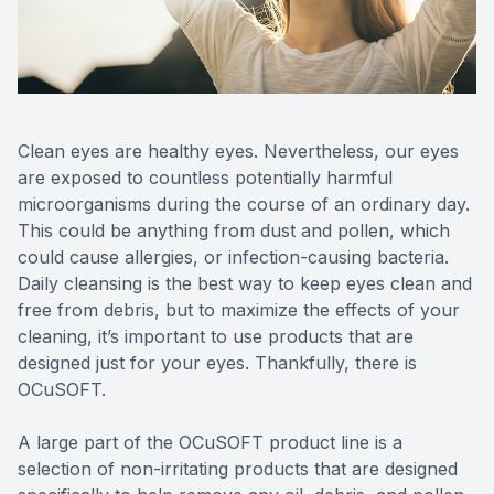
Reviews
MiBo Th
Contact Us
Lipiflow
Clean eyes are healthy eyes. Nevertheless, our eyes
are exposed to countless potentially harmful
microorganisms during the course of an ordinary day.
This could be anything from dust and pollen, which
could cause allergies, or infection-causing bacteria.
Daily cleansing is the best way to keep eyes clean and
free from debris, but to maximize the effects of your
cleaning, it’s important to use products that are
designed just for your eyes. Thankfully, there is
OCuSOFT.
A large part of the OCuSOFT product line is a
selection of non-irritating products that are designed