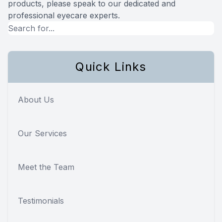
products, please speak to our dedicated and
professional eyecare experts.
Quick Links
About Us
Our Services
Meet the Team
Testimonials