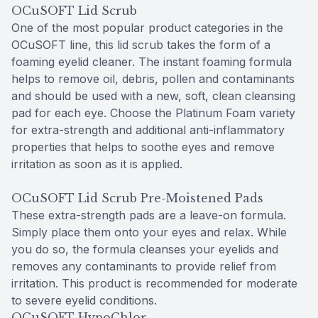
OCuSOFT Lid Scrub
One of the most popular product categories in the
OCuSOFT line, this lid scrub takes the form of a
foaming eyelid cleaner. The instant foaming formula
helps to remove oil, debris, pollen and contaminants
and should be used with a new, soft, clean cleansing
pad for each eye. Choose the Platinum Foam variety
for extra-strength and additional anti-inflammatory
properties that helps to soothe eyes and remove
irritation as soon as it is applied.
OCuSOFT Lid Scrub Pre-Moistened Pads
These extra-strength pads are a leave-on formula.
Simply place them onto your eyes and relax. While
you do so, the formula cleanses your eyelids and
removes any contaminants to provide relief from
irritation. This product is recommended for moderate
to severe eyelid conditions.
OCuSOFT HypoChlor