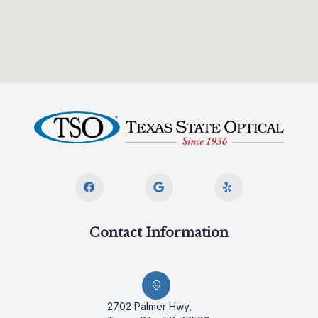
Contact Information
2702 Palmer Hwy,