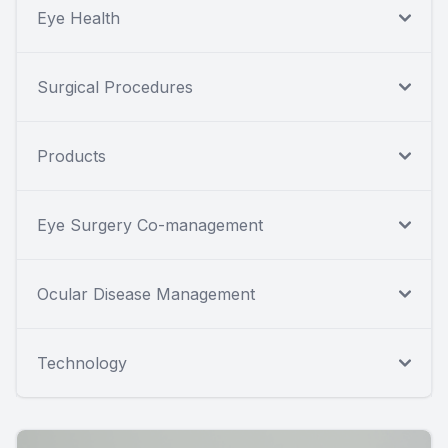
Eye Health
Surgical Procedures
Products
Eye Surgery Co-management
Ocular Disease Management
Technology