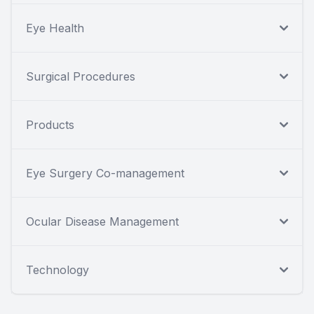
Eye Health
Surgical Procedures
Products
Eye Surgery Co-management
Ocular Disease Management
Technology