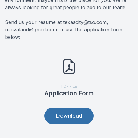
environment, maybe this is the place for you. We’re
always looking for great people to add to our team!
Reviews
MiBo Th
Send us your resume at texascity@tso.com,
Contact Us
Lipiflow
nzavalaod@gmail.com or use the application form
below:
PDF FILE
Application Form
Download