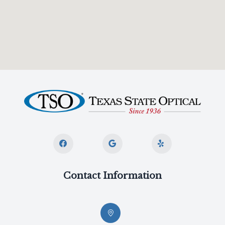
Contact Information