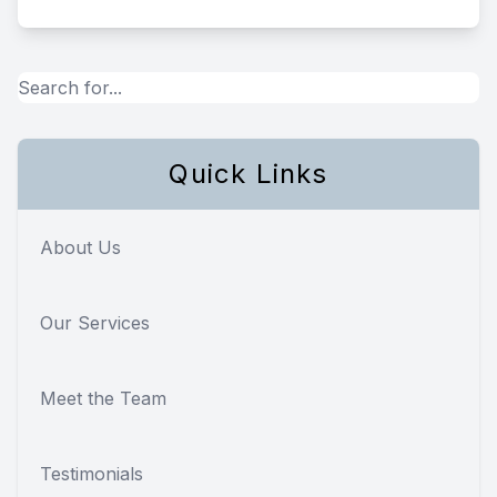
Quick Links
About Us
Our Services
Meet the Team
Testimonials