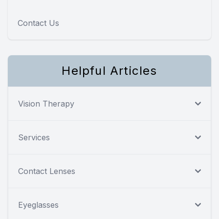
Contact Us
Helpful Articles
Vision Therapy
Services
Contact Lenses
Eyeglasses