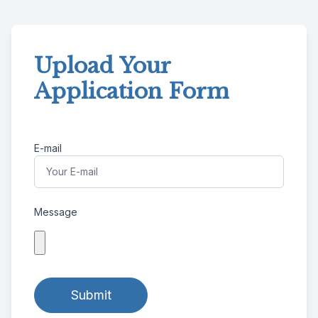
Upload Your
Application Form
E-mail
Message