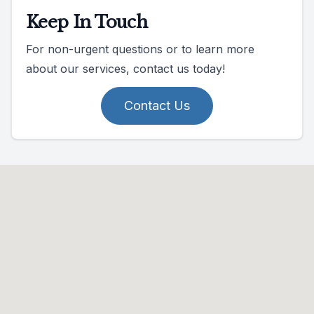
Keep In Touch
For non-urgent questions or to learn more
about our services, contact us today!
Contact Us