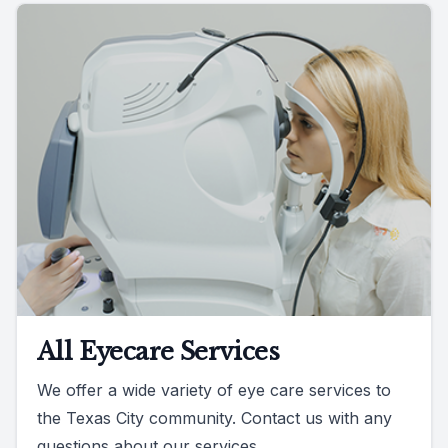
All Eyecare Services
We offer a wide variety of eye care services to
the Texas City community. Contact us with any
questions about our services.