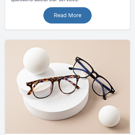
Read More