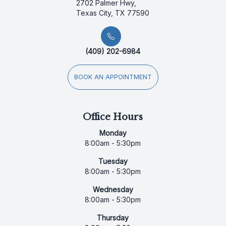
2702 Palmer Hwy,
Texas City, TX 77590
(409) 202-6984
BOOK AN APPOINTMENT
Office Hours
Monday
8:00am - 5:30pm
Tuesday
8:00am - 5:30pm
Wednesday
8:00am - 5:30pm
Thursday