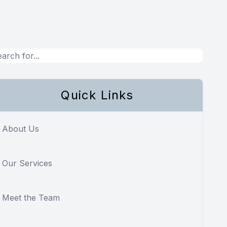
Quick Links
About Us
Our Services
Meet the Team