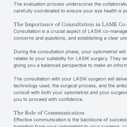
The evaluation process underscores the collaborat
carefully coordinated to ensure your eye health is pr
The Importance of Consultation in LASIK C
Consultation is a crucial aspect of LASIK co-managem
concerns and questions, and establishing a clear u
During the consultation phase, your optometrist will
relates to your suitability for LASIK surgery. They wi
giving you a balanced perspective to make an inform
The consultation with your LASIK surgeon will delve i
technology used, the surgical process, and the antic
consult with both your optometrist and your surgeon
you to proceed with confidence.
The Role of Communication
Effective communication is the backbone of successf
transition from your optometrist to your surgeon, c