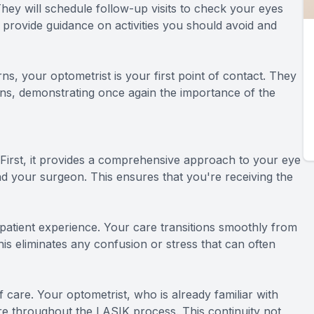
They will schedule follow-up visits to check your eyes
o provide guidance on activities you should avoid and
rns, your optometrist is your first point of contact. They
erns, demonstrating once again the importance of the
irst, it provides a comprehensive approach to your eye
nd your surgeon. This ensures that you're receiving the
tient experience. Your care transitions smoothly from
is eliminates any confusion or stress that can often
care. Your optometrist, who is already familiar with
are throughout the LASIK process. This continuity not