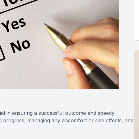
ial in ensuring a successful outcome and speedy
g progress, managing any discomfort or side effects, and