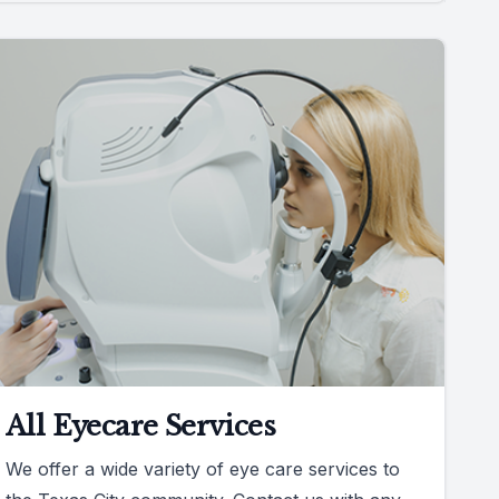
All Eyecare Services
We offer a wide variety of eye care services to