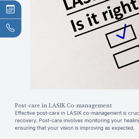
Post-care in LASIK Co-management
Effective post-care in LASIK co-management is cruc
recovery. Post-care involves monitoring your healin
ensuring that your vision is improving as expected.