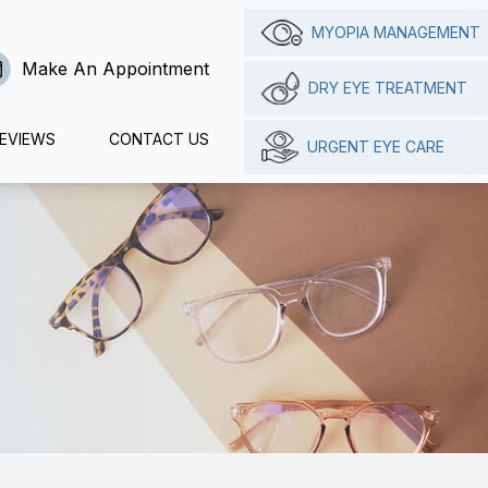
MYOPIA MANAGEMENT
Make An Appointment
DRY EYE TREATMENT
EVIEWS
CONTACT US
URGENT EYE CARE