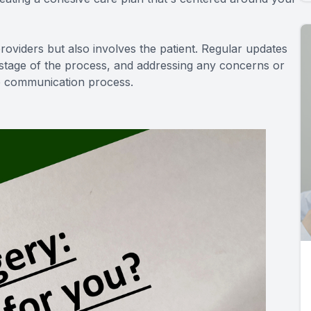
oviders but also involves the patient. Regular updates
 stage of the process, and addressing any concerns or
he communication process.