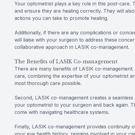
Your optometrist plays a key role in this post-care. 
and ensure they are healing correctly. They will als
actions you can take to promote healing.
Additionally, if there are any complications or conce
will liaise with your surgeon to address these conc
collaborative approach in LASIK co-management.
The Benefits of LASIK Co-management
There are many benefits of LASIK co-management. F
care, combining the expertise of your optometrist a
most thorough care possible.
Second, LASIK co-management creates a seamless pa
your optometrist to your surgeon and back again. Th
come with navigating healthcare systems.
Finally, LASIK co-management provides continuity of 
your eye health history, remains involved in your c