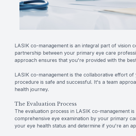
LASIK co-management is an integral part of vision co
partnership between your primary eye care profess
approach ensures that you're provided with the best
LASIK co-management is the collaborative effort of 
procedure is safe and successful. It's a team approa
health journey.
The Evaluation Process
The evaluation process in LASIK co-management is t
comprehensive eye examination by your primary care
your eye health status and determine if you're an a