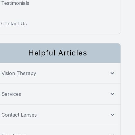
Testimonials
Contact Us
Helpful Articles
Vision Therapy
Services
Contact Lenses