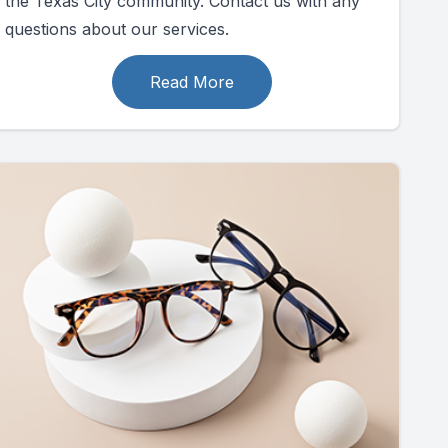
the Texas City community. Contact us with any
questions about our services.
Read More