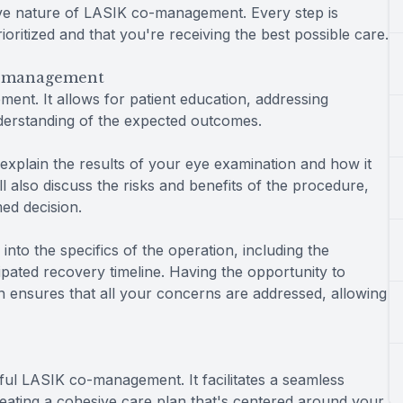
ive nature of LASIK co-management. Every step is
ioritized and that you're receiving the best possible care.
o-management
ent. It allows for patient education, addressing
nderstanding of the expected outcomes.
 explain the results of your eye examination and how it
ll also discuss the risks and benefits of the procedure,
ed decision.
nto the specifics of the operation, including the
ipated recovery timeline. Having the opportunity to
 ensures that all your concerns are addressed, allowing
ul LASIK co-management. It facilitates a seamless
reating a cohesive care plan that's centered around your