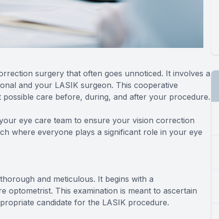
rrection surgery that often goes unnoticed. It involves a
ional and your LASIK surgeon. This cooperative
 possible care before, during, and after your procedure.
your eye care team to ensure your vision correction
ch where everyone plays a significant role in your eye
horough and meticulous. It begins with a
 optometrist. This examination is meant to ascertain
ppropriate candidate for the LASIK procedure.