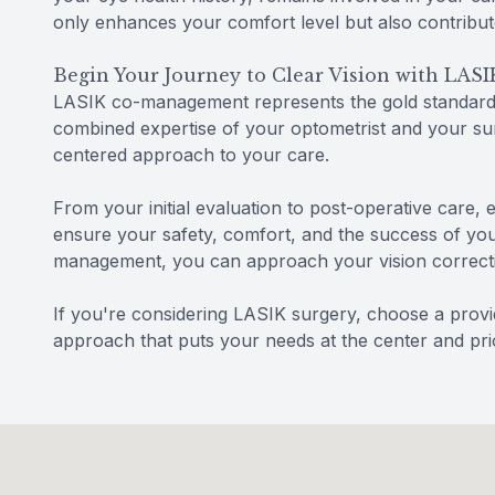
only enhances your comfort level but also contribut
Begin Your Journey to Clear Vision with LA
LASIK co-management represents the gold standard i
combined expertise of your optometrist and your sur
centered approach to your care.
From your initial evaluation to post-operative care, 
ensure your safety, comfort, and the success of yo
management, you can approach your vision correcti
If you're considering LASIK surgery, choose a prov
approach that puts your needs at the center and prio