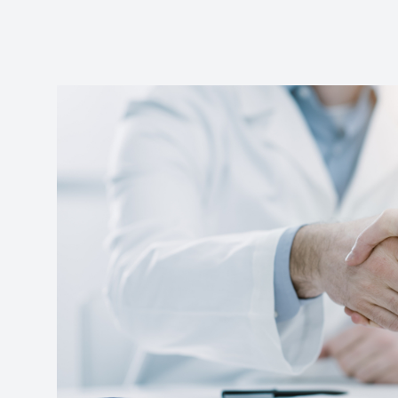
Reviews
Contact Us