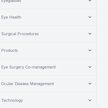
Eyeglasses
Eye Health
Surgical Procedures
Products
Eye Surgery Co-management
Ocular Disease Management
Technology