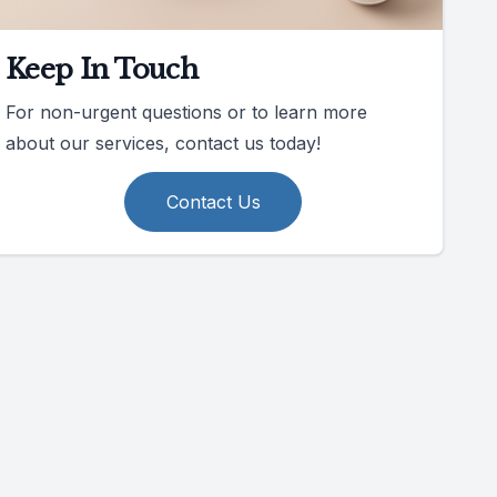
Keep In Touch
For non-urgent questions or to learn more
about our services, contact us today!
Contact Us