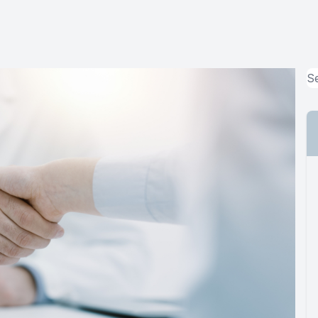
MiBo Thermoflo
Lipiflow