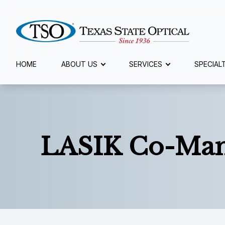
Menu
HOME
ABOUT US
SERVICES
SPECIAL
Home
About Us
LASIK Co-Ma
Services
Specialty Services
Eyewear
Patient Center