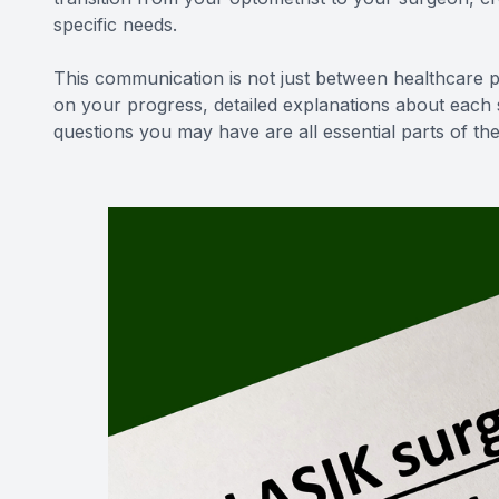
specific needs.
This communication is not just between healthcare pr
on your progress, detailed explanations about each
questions you may have are all essential parts of t