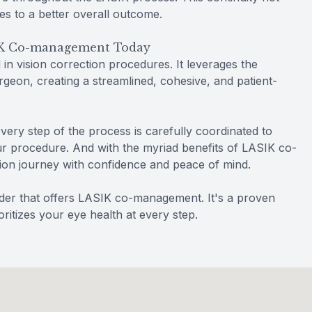
es to a better overall outcome.
SIK Co-management Today
n vision correction procedures. It leverages the
geon, creating a streamlined, cohesive, and patient-
every step of the process is carefully coordinated to
ur procedure. And with the myriad benefits of LASIK co-
on journey with confidence and peace of mind.
ider that offers LASIK co-management. It's a proven
ritizes your eye health at every step.