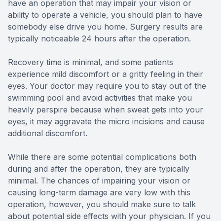
have an operation that may impair your vision or
ability to operate a vehicle, you should plan to have
somebody else drive you home. Surgery results are
typically noticeable 24 hours after the operation.
Recovery time is minimal, and some patients
experience mild discomfort or a gritty feeling in their
eyes. Your doctor may require you to stay out of the
swimming pool and avoid activities that make you
heavily perspire because when sweat gets into your
eyes, it may aggravate the micro incisions and cause
additional discomfort.
While there are some potential complications both
during and after the operation, they are typically
minimal. The chances of impairing your vision or
causing long-term damage are very low with this
operation, however, you should make sure to talk
about potential side effects with your physician. If you