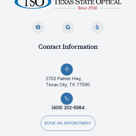
Contact Information
2702 Palmer Hwy,
Texas City, TX 77590
(409) 202-6984
BOOK AN APPOINTMENT