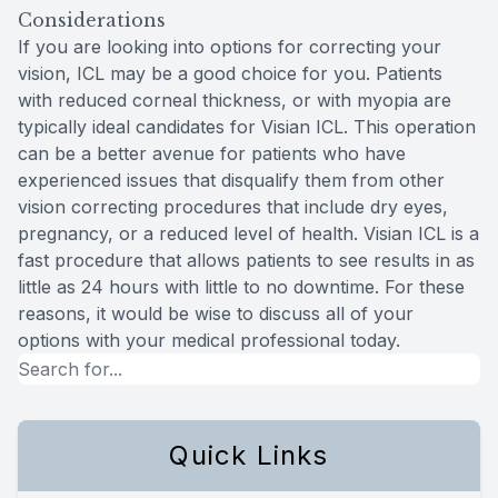
Considerations
If you are looking into options for correcting your
vision, ICL may be a good choice for you. Patients
with reduced corneal thickness, or with myopia are
typically ideal candidates for Visian ICL. This operation
can be a better avenue for patients who have
experienced issues that disqualify them from other
vision correcting procedures that include dry eyes,
pregnancy, or a reduced level of health. Visian ICL is a
fast procedure that allows patients to see results in as
little as 24 hours with little to no downtime. For these
reasons, it would be wise to discuss all of your
options with your medical professional today.
Quick Links