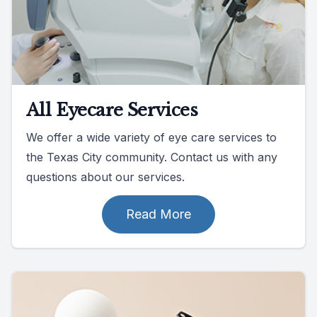
All Eyecare Services
We offer a wide variety of eye care services to
the Texas City community. Contact us with any
questions about our services.
Read More