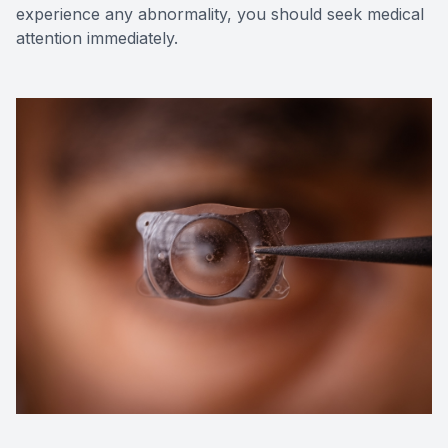
experience any abnormality, you should seek medical
attention immediately.