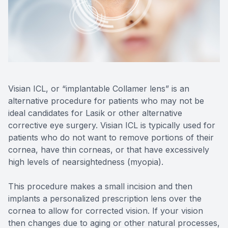
Reviews
MiBo Th
Contact Us
Lipiflow
Visian ICL, or “implantable Collamer lens” is an
alternative procedure for patients who may not be
ideal candidates for Lasik or other alternative
corrective eye surgery. Visian ICL is typically used for
patients who do not want to remove portions of their
cornea, have thin corneas, or that have excessively
high levels of nearsightedness (myopia).
This procedure makes a small incision and then
implants a personalized prescription lens over the
cornea to allow for corrected vision. If your vision
then changes due to aging or other natural processes,