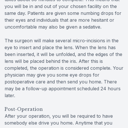
you will be in and out of your chosen facility on the
same day. Patients are given some numbing drops for
their eyes and individuals that are more hesitant or
uncomfortable may also be given a sedative.
The surgeon will make several micro-incisions in the
eye to insert and place the lens. When the lens has
been inserted, it will be unfolded, and the edges of the
lens will be placed behind the iris. After this is
completed, the operation is considered complete. Your
physician may give you some eye drops for
postoperative care and then send you home. There
may be a follow-up appointment scheduled 24 hours
later.
Post-Operation
After your operation, you will be required to have
somebody else drive you home. Anytime that you