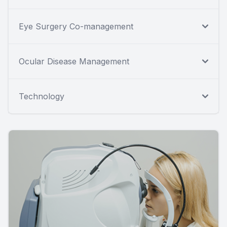
Eye Surgery Co-management
Ocular Disease Management
Technology