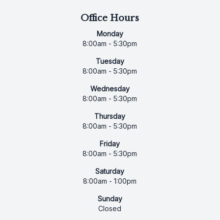
Office Hours
Monday
8:00am - 5:30pm
Tuesday
8:00am - 5:30pm
Wednesday
8:00am - 5:30pm
Thursday
8:00am - 5:30pm
Friday
8:00am - 5:30pm
Saturday
8:00am - 1:00pm
Sunday
Closed