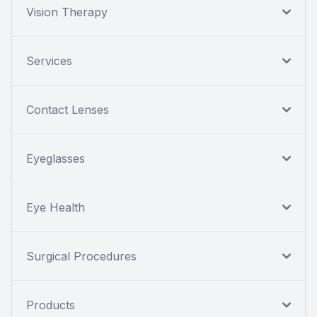
Vision Therapy
Services
Contact Lenses
Eyeglasses
Eye Health
Surgical Procedures
Products