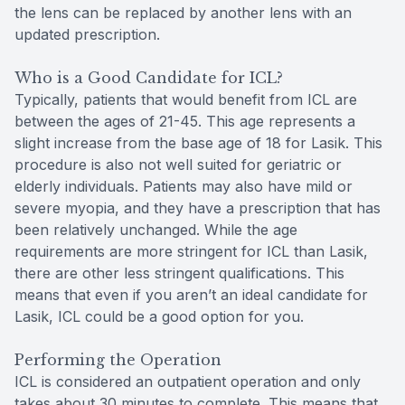
the lens can be replaced by another lens with an
updated prescription.
Who is a Good Candidate for ICL?
Typically, patients that would benefit from ICL are
between the ages of 21-45. This age represents a
slight increase from the base age of 18 for Lasik. This
procedure is also not well suited for geriatric or
elderly individuals. Patients may also have mild or
severe myopia, and they have a prescription that has
been relatively unchanged. While the age
requirements are more stringent for ICL than Lasik,
there are other less stringent qualifications. This
means that even if you aren’t an ideal candidate for
Lasik, ICL could be a good option for you.
Performing the Operation
ICL is considered an outpatient operation and only
takes about 30 minutes to complete. This means that