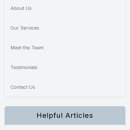
About Us
Our Services
Meet the Team
Testimonials
Contact Us
Helpful Articles