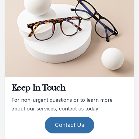
Keep In Touch
For non-urgent questions or to learn more
about our services, contact us today!
Contact Us