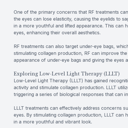
One of the primary concerns that RF treatments can 
the eyes can lose elasticity, causing the eyelids to sa
in a more youthful and lifted appearance. This can 
eyes, enhancing their overall aesthetics.
RF treatments can also target under-eye bags, whic
stimulating collagen production, RF can improve the 
appearance of under-eye bags and giving the eyes a
Exploring Low-Level Light Therapy (LLLT)
Low-Level Light Therapy (LLLT) has gained recognition
activity and stimulate collagen production. LLLT utili
triggering a series of biological responses that can
LLLT treatments can effectively address concerns suc
eyes. By stimulating collagen production, LLLT can 
in a more youthful and vibrant look.