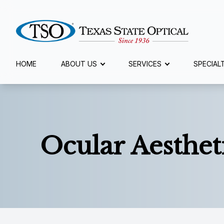
Menu
HOME
ABOUT US
SERVICES
SPECIAL
Home
About Us
Ocular Aesthet
Services
Specialty Services
Eyewear
Patient Center