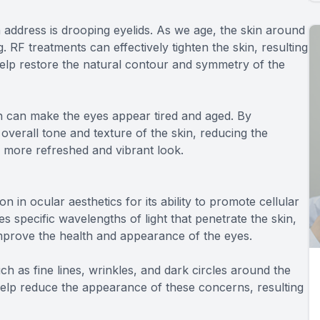
address is drooping eyelids. As we age, the skin around
g. RF treatments can effectively tighten the skin, resulting
help restore the natural contour and symmetry of the
h can make the eyes appear tired and aged. By
overall tone and texture of the skin, reducing the
 more refreshed and vibrant look.
 in ocular aesthetics for its ability to promote cellular
zes specific wavelengths of light that penetrate the skin,
 improve the health and appearance of the eyes.
h as fine lines, wrinkles, and dark circles around the
help reduce the appearance of these concerns, resulting