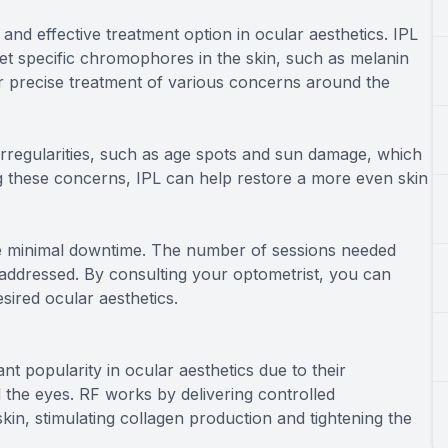
and effective treatment option in ocular aesthetics. IPL
rget specific chromophores in the skin, such as melanin
r precise treatment of various concerns around the
irregularities, such as age spots and sun damage, which
g these concerns, IPL can help restore a more even skin
ire minimal downtime. The number of sessions needed
addressed. By consulting your optometrist, you can
sired ocular aesthetics.
t popularity in ocular aesthetics due to their
 the eyes. RF works by delivering controlled
kin, stimulating collagen production and tightening the