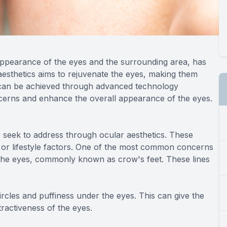
appearance of the eyes and the surrounding area, has
 aesthetics aims to rejuvenate the eyes, making them
 can be achieved through advanced technology
ncerns and enhance the overall appearance of the eyes.
 seek to address through ocular aesthetics. These
, or lifestyle factors. One of the most common concerns
 the eyes, commonly known as crow's feet. These lines
cles and puffiness under the eyes. This can give the
tractiveness of the eyes.