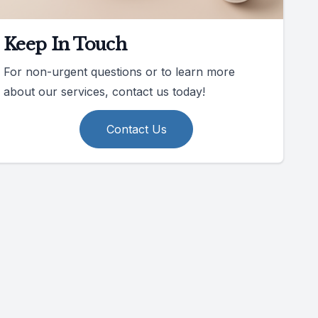
Keep In Touch
For non-urgent questions or to learn more
about our services, contact us today!
Contact Us