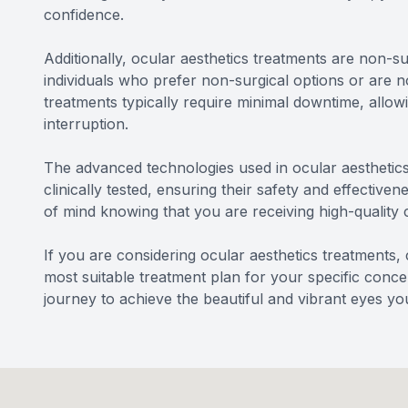
confidence.
Additionally, ocular aesthetics treatments are non-su
individuals who prefer non-surgical options or are 
treatments typically require minimal downtime, allowi
interruption.
The advanced technologies used in ocular aesthetic
clinically tested, ensuring their safety and effecti
of mind knowing that you are receiving high-quality c
If you are considering ocular aesthetics treatment
most suitable treatment plan for your specific conce
journey to achieve the beautiful and vibrant eyes you