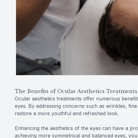
The Benefits of Ocular Aesthetics Treatments
Ocular aesthetics treatments offer numerous benefit
eyes. By addressing concerns such as wrinkles, fine 
restore a more youthful and refreshed look.
Enhancing the aesthetics of the eyes can have a pr
achieving more symmetrical and balanced eyes, you