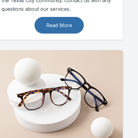
the Texas City community. Contact us with any
questions about our services.
Read More