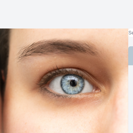
MiBo Thermoflo
Lipiflow