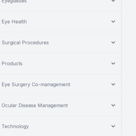
Eyeglasses
Eye Health
Surgical Procedures
Products
Eye Surgery Co-management
Ocular Disease Management
Technology