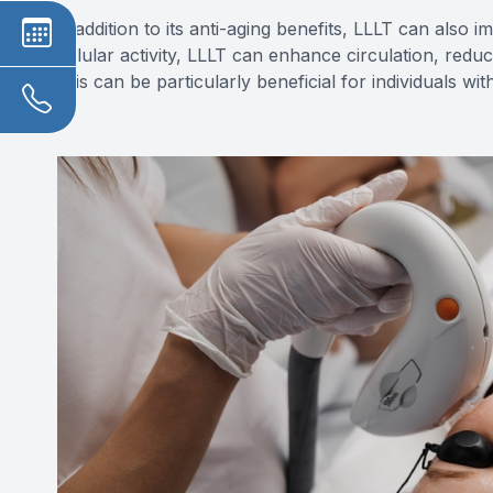
In addition to its anti-aging benefits, LLLT can also 
cellular activity, LLLT can enhance circulation, red
This can be particularly beneficial for individuals wi