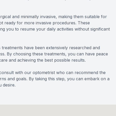
rgical and minimally invasive, making them suitable for
not ready for more invasive procedures. These
ng you to resume your daily activities without significant
s treatments have been extensively researched and
veness. By choosing these treatments, you can have peace
are and achieving the best possible results.
s, consult with our optometrist who can recommend the
rns and goals. By taking this step, you can embark on a
 desire.