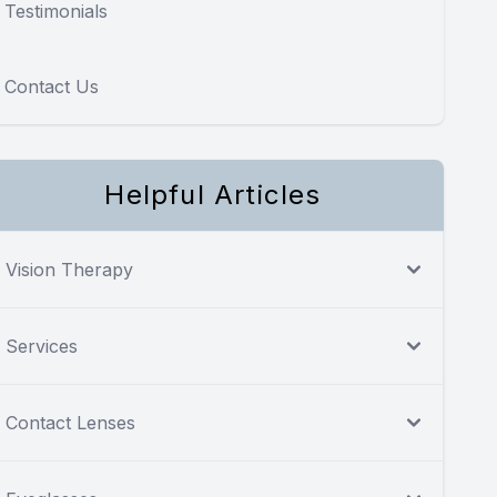
Testimonials
Contact Us
Helpful Articles
Vision Therapy
Services
Contact Lenses