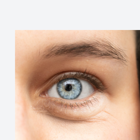
Reviews
Contact Us