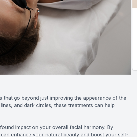
s that go beyond just improving the appearance of the
lines, and dark circles, these treatments can help
ofound impact on your overall facial harmony. By
 can enhance your natural beauty and boost your self-