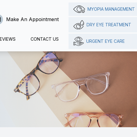
MYOPIA MANAGEMENT
Make An Appointment
DRY EYE TREATMENT
EVIEWS
CONTACT US
URGENT EYE CARE