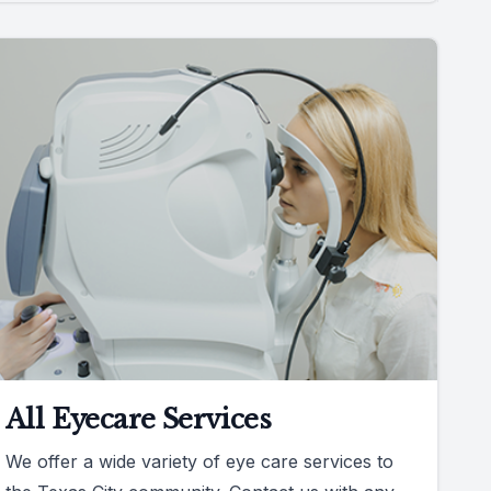
All Eyecare Services
We offer a wide variety of eye care services to