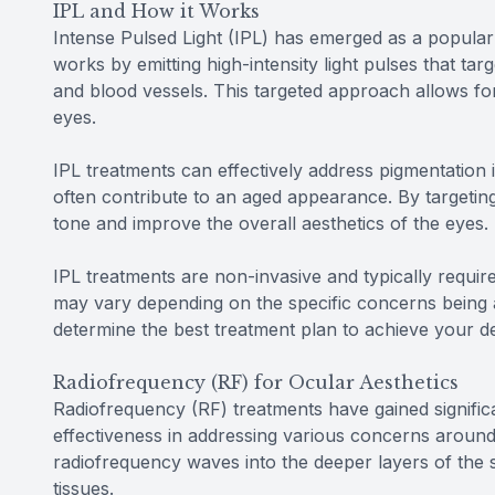
IPL and How it Works
Intense Pulsed Light (IPL) has emerged as a popular 
works by emitting high-intensity light pulses that ta
and blood vessels. This targeted approach allows fo
eyes.
IPL treatments can effectively address pigmentation 
often contribute to an aged appearance. By targetin
tone and improve the overall aesthetics of the eyes.
IPL treatments are non-invasive and typically requ
may vary depending on the specific concerns being 
determine the best treatment plan to achieve your de
Radiofrequency (RF) for Ocular Aesthetics
Radiofrequency (RF) treatments have gained significan
effectiveness in addressing various concerns around
radiofrequency waves into the deeper layers of the s
tissues.