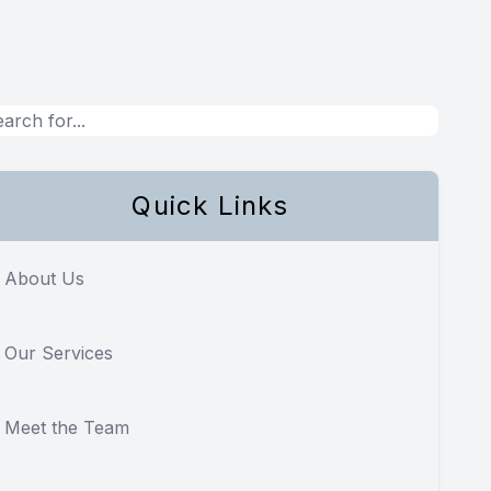
Quick Links
About Us
Our Services
Meet the Team