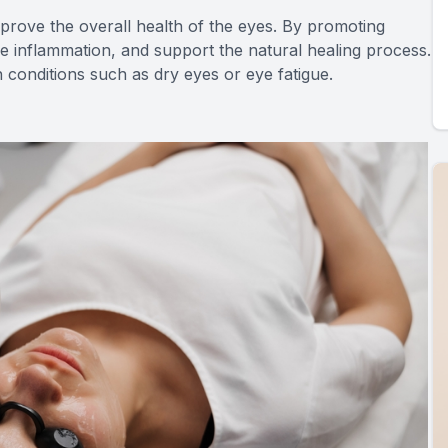
improve the overall health of the eyes. By promoting
uce inflammation, and support the natural healing process.
th conditions such as dry eyes or eye fatigue.