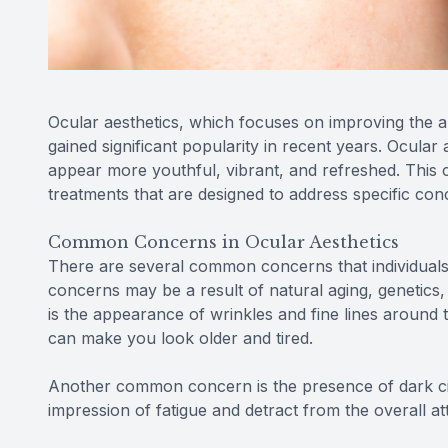
Ocular aesthetics, which focuses on improving the 
gained significant popularity in recent years. Ocular
appear more youthful, vibrant, and refreshed. This
treatments that are designed to address specific co
Common Concerns in Ocular Aesthetics
There are several common concerns that individuals
concerns may be a result of natural aging, genetics
is the appearance of wrinkles and fine lines around
can make you look older and tired.
Another common concern is the presence of dark cir
impression of fatigue and detract from the overall at