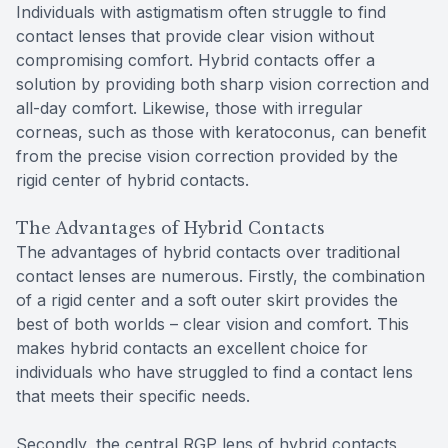
Individuals with astigmatism often struggle to find
contact lenses that provide clear vision without
compromising comfort. Hybrid contacts offer a
solution by providing both sharp vision correction and
all-day comfort. Likewise, those with irregular
corneas, such as those with keratoconus, can benefit
from the precise vision correction provided by the
rigid center of hybrid contacts.
The Advantages of Hybrid Contacts
The advantages of hybrid contacts over traditional
contact lenses are numerous. Firstly, the combination
of a rigid center and a soft outer skirt provides the
best of both worlds – clear vision and comfort. This
makes hybrid contacts an excellent choice for
individuals who have struggled to find a contact lens
that meets their specific needs.
Secondly, the central RGP lens of hybrid contacts