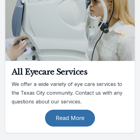
All Eyecare Services
We offer a wide variety of eye care services to
the Texas City community. Contact us with any
questions about our services.
Read More