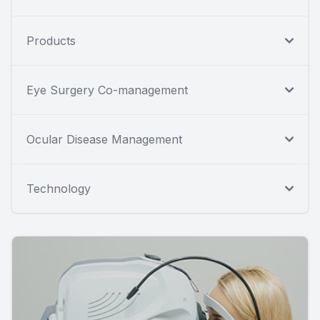
Products
Eye Surgery Co-management
Ocular Disease Management
Technology