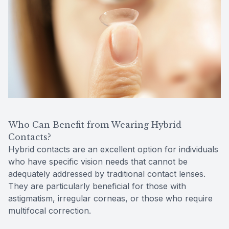
Who Can Benefit from Wearing Hybrid
Contacts?
Hybrid contacts are an excellent option for individuals
who have specific vision needs that cannot be
adequately addressed by traditional contact lenses.
They are particularly beneficial for those with
astigmatism, irregular corneas, or those who require
multifocal correction.