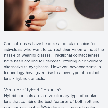
Reviews
MiBo Th
Contact Us
Lipiflow
Contact lenses have become a popular choice for
individuals who want to correct their vision without the
hassle of wearing glasses. Traditional contact lenses
have been around for decades, offering a convenient
alternative to eyeglasses. However, advancements in
technology have given rise to a new type of contact
lens – hybrid contacts.
What Are Hybrid Contacts?
Hybrid contacts are a revolutionary type of contact
lens that combine the best features of both soft and
rigid gas permeable (RGP) lenses. The rigid center