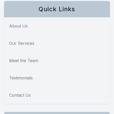
Quick Links
About Us
Our Services
Meet the Team
Testimonials
Contact Us