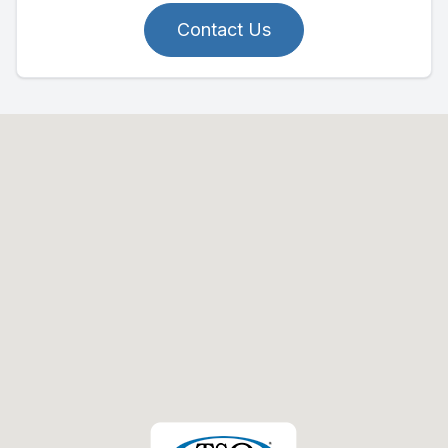
Contact Us