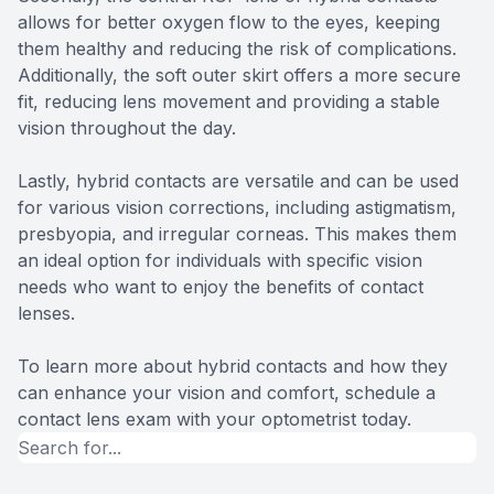
allows for better oxygen flow to the eyes, keeping
them healthy and reducing the risk of complications.
Additionally, the soft outer skirt offers a more secure
fit, reducing lens movement and providing a stable
vision throughout the day.
Lastly, hybrid contacts are versatile and can be used
for various vision corrections, including astigmatism,
presbyopia, and irregular corneas. This makes them
an ideal option for individuals with specific vision
needs who want to enjoy the benefits of contact
lenses.
To learn more about hybrid contacts and how they
can enhance your vision and comfort, schedule a
contact lens exam with your optometrist today.