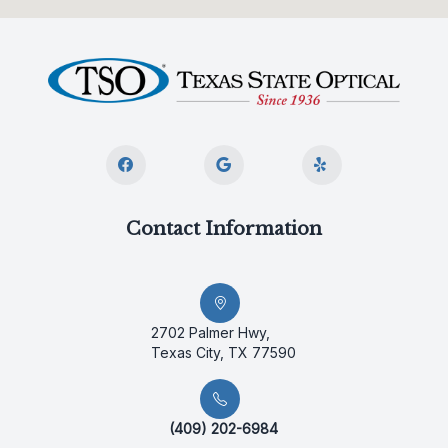
Contact Information
2702 Palmer Hwy,
Texas City, TX 77590
(409) 202-6984