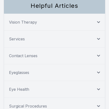
Helpful Articles
Vision Therapy
Services
Contact Lenses
Eyeglasses
Eye Health
Surgical Procedures