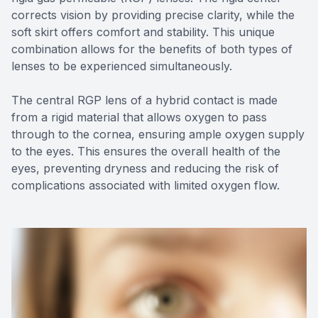
corrects vision by providing precise clarity, while the
soft skirt offers comfort and stability. This unique
combination allows for the benefits of both types of
lenses to be experienced simultaneously.
The central RGP lens of a hybrid contact is made
from a rigid material that allows oxygen to pass
through to the cornea, ensuring ample oxygen supply
to the eyes. This ensures the overall health of the
eyes, preventing dryness and reducing the risk of
complications associated with limited oxygen flow.