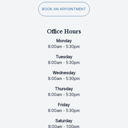
BOOK AN APPOINTMENT
Office Hours
Monday
8:00am - 5:30pm
Tuesday
8:00am - 5:30pm
Wednesday
8:00am - 5:30pm
Thursday
8:00am - 5:30pm
Friday
8:00am - 5:30pm
Saturday
8:00am - 1:00pm