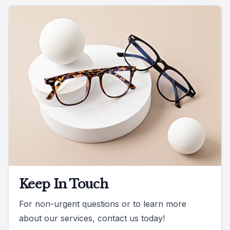
Keep In Touch
For non-urgent questions or to learn more
about our services, contact us today!