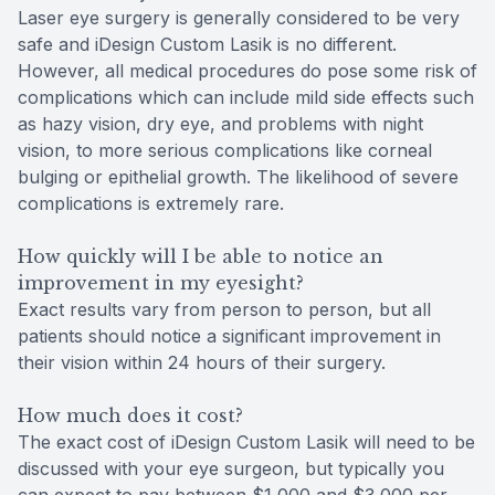
Laser eye surgery is generally considered to be very
safe and iDesign Custom Lasik is no different.
However, all medical procedures do pose some risk of
complications which can include mild side effects such
as hazy vision, dry eye, and problems with night
vision, to more serious complications like corneal
bulging or epithelial growth. The likelihood of severe
complications is extremely rare.
How quickly will I be able to notice an
improvement in my eyesight?
Exact results vary from person to person, but all
patients should notice a significant improvement in
their vision within 24 hours of their surgery.
How much does it cost?
The exact cost of iDesign Custom Lasik will need to be
discussed with your eye surgeon, but typically you
can expect to pay between $1,000 and $3,000 per