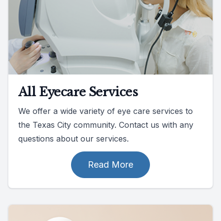
All Eyecare Services
We offer a wide variety of eye care services to
the Texas City community. Contact us with any
questions about our services.
Read More