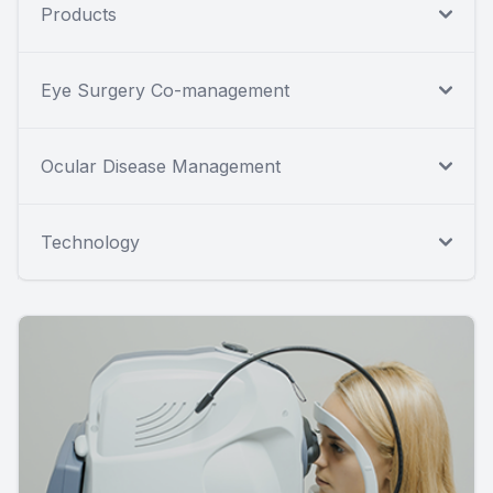
Products
Eye Surgery Co-management
Ocular Disease Management
Technology