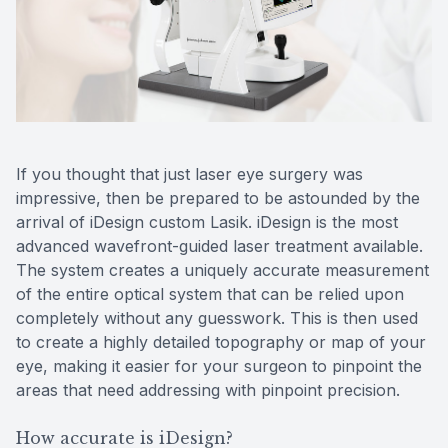
Reviews
MiBo Th
Contact Us
Lipiflow
If you thought that just laser eye surgery was
impressive, then be prepared to be astounded by the
arrival of iDesign custom Lasik. iDesign is the most
advanced wavefront-guided laser treatment available.
The system creates a uniquely accurate measurement
of the entire optical system that can be relied upon
completely without any guesswork. This is then used
to create a highly detailed topography or map of your
eye, making it easier for your surgeon to pinpoint the
areas that need addressing with pinpoint precision.
How accurate is iDesign?