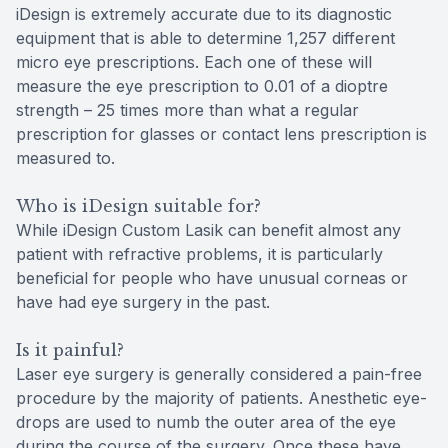
iDesign is extremely accurate due to its diagnostic
equipment that is able to determine 1,257 different
micro eye prescriptions. Each one of these will
measure the eye prescription to 0.01 of a dioptre
strength – 25 times more than what a regular
prescription for glasses or contact lens prescription is
measured to.
Who is iDesign suitable for?
While iDesign Custom Lasik can benefit almost any
patient with refractive problems, it is particularly
beneficial for people who have unusual corneas or
have had eye surgery in the past.
Is it painful?
Laser eye surgery is generally considered a pain-free
procedure by the majority of patients. Anesthetic eye-
drops are used to numb the outer area of the eye
during the course of the surgery. Once these have