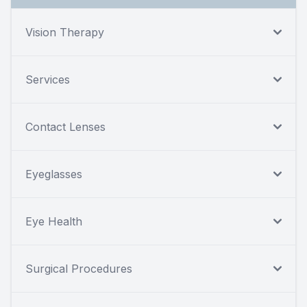
Vision Therapy
Services
Contact Lenses
Eyeglasses
Eye Health
Surgical Procedures