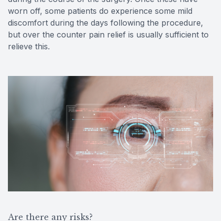
worn off, some patients do experience some mild
discomfort during the days following the procedure,
but over the counter pain relief is usually sufficient to
relieve this.
Are there any risks?