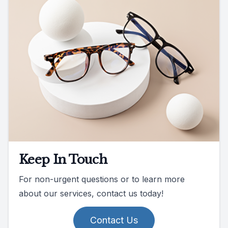
Keep In Touch
For non-urgent questions or to learn more
about our services, contact us today!
Contact Us