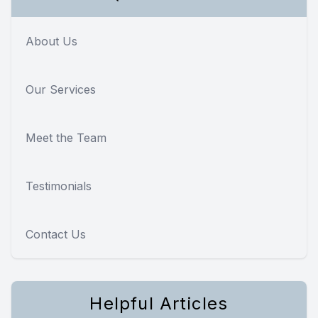
About Us
Our Services
Meet the Team
Testimonials
Contact Us
Helpful Articles