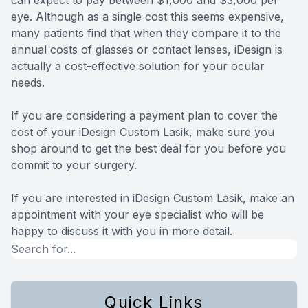
eye. Although as a single cost this seems expensive,
many patients find that when they compare it to the
annual costs of glasses or contact lenses, iDesign is
actually a cost-effective solution for your ocular
needs.
If you are considering a payment plan to cover the
cost of your iDesign Custom Lasik, make sure you
shop around to get the best deal for you before you
commit to your surgery.
If you are interested in iDesign Custom Lasik, make an
appointment with your eye specialist who will be
happy to discuss it with you in more detail.
Quick Links