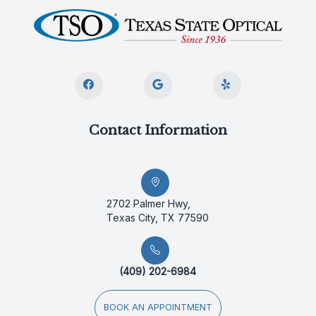
Contact Information
2702 Palmer Hwy,
Texas City, TX 77590
(409) 202-6984
BOOK AN APPOINTMENT