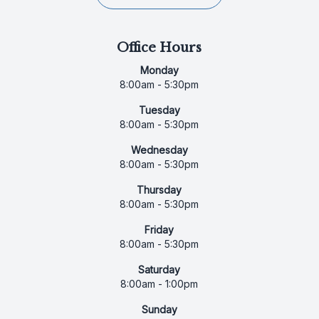
Office Hours
Monday
8:00am - 5:30pm
Tuesday
8:00am - 5:30pm
Wednesday
8:00am - 5:30pm
Thursday
8:00am - 5:30pm
Friday
8:00am - 5:30pm
Saturday
8:00am - 1:00pm
Sunday