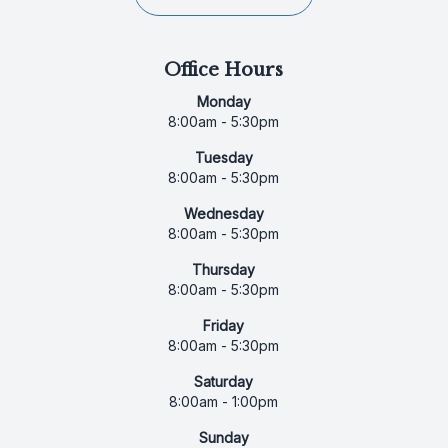
Office Hours
Monday
8:00am - 5:30pm
Tuesday
8:00am - 5:30pm
Wednesday
8:00am - 5:30pm
Thursday
8:00am - 5:30pm
Friday
8:00am - 5:30pm
Saturday
8:00am - 1:00pm
Sunday