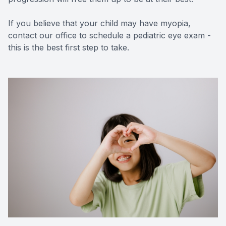
If you believe that your child may have myopia,
contact our office to schedule a pediatric eye exam -
this is the best first step to take.