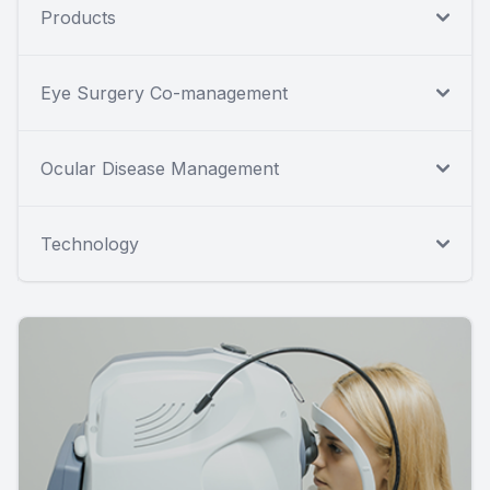
Products
Eye Surgery Co-management
Ocular Disease Management
Technology