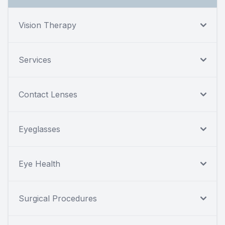
Vision Therapy
Services
Contact Lenses
Eyeglasses
Eye Health
Surgical Procedures