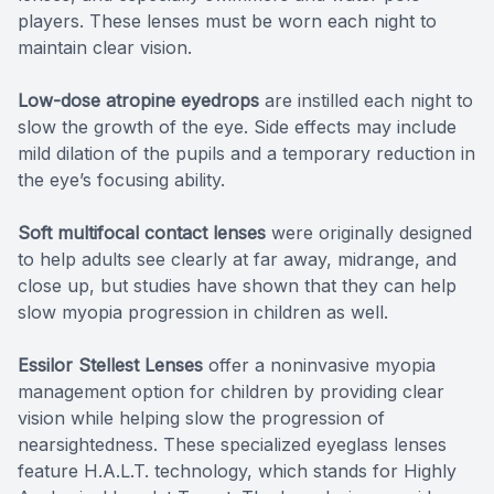
players. These lenses must be worn each night to
maintain clear vision.
Low-dose atropine eyedrops
are instilled each night to
slow the growth of the eye. Side effects may include
mild dilation of the pupils and a temporary reduction in
the eye’s focusing ability.
Soft multifocal contact lenses
were originally designed
to help adults see clearly at far away, midrange, and
close up, but studies have shown that they can help
slow myopia progression in children as well.
Essilor Stellest Lenses
offer a noninvasive myopia
management option for children by providing clear
vision while helping slow the progression of
nearsightedness. These specialized eyeglass lenses
feature H.A.L.T. technology, which stands for Highly