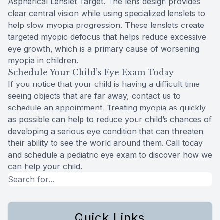
Aspherical Lenslet Target. The lens design provides
clear central vision while using specialized lenslets to
help slow myopia progression. These lenslets create
targeted myopic defocus that helps reduce excessive
eye growth, which is a primary cause of worsening
myopia in children.
Schedule Your Child’s Eye Exam Today
If you notice that your child is having a difficult time
seeing objects that are far away, contact us to
schedule an appointment. Treating myopia as quickly
as possible can help to reduce your child’s chances of
developing a serious eye condition that can threaten
their ability to see the world around them. Call today
and schedule a pediatric eye exam to discover how we
can help your child.
Quick Links