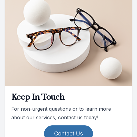
Keep In Touch
For non-urgent questions or to learn more
about our services, contact us today!
Contact Us