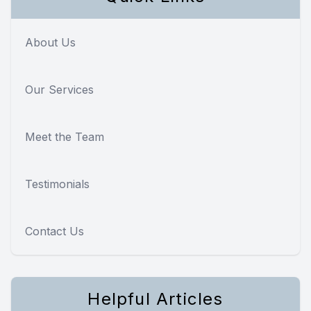
About Us
Our Services
Meet the Team
Testimonials
Contact Us
Helpful Articles