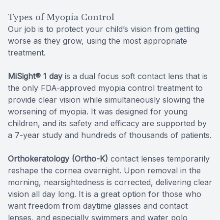
Types of Myopia Control
Our job is to protect your child’s vision from getting
worse as they grow, using the most appropriate
treatment.
MiSight® 1 day
is a dual focus soft contact lens that is
the only FDA-approved myopia control treatment to
provide clear vision while simultaneously slowing the
worsening of myopia. It was designed for young
children, and its safety and efficacy are supported by
a 7-year study and hundreds of thousands of patients.
Orthokeratology (Ortho-K)
contact lenses temporarily
reshape the cornea overnight. Upon removal in the
morning, nearsightedness is corrected, delivering clear
vision all day long. It is a great option for those who
want freedom from daytime glasses and contact
lenses, and especially swimmers and water polo