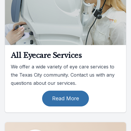
All Eyecare Services
We offer a wide variety of eye care services to
the Texas City community. Contact us with any
questions about our services.
Read More