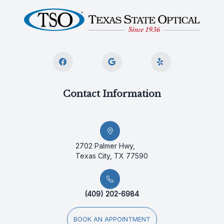
Contact Information
2702 Palmer Hwy,
Texas City, TX 77590
(409) 202-6984
BOOK AN APPOINTMENT