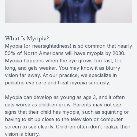
Reviews
MiBo Th
Contact Us
Lipiflow
What Is Myopia?
Myopia (or nearsightedness) is so common that nearly
50% of North Americans will have myopia by 2030.
Myopia happens when the eye grows too fast, too
long, and gets weaker. You may know it as blurry
vision far away. At our practice, we specialize in
pediatric eye care and treat myopia seriously.
Myopia can develop as young as age 3, and it often
gets worse as children grow. Parents may not see
signs that their child has myopia, such as squinting or
having to sit up close to the television or computer
screen to see clearly. Children often don’t realize their
vision is blurry.