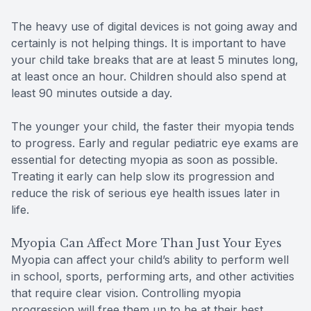
The heavy use of digital devices is not going away and
certainly is not helping things. It is important to have
your child take breaks that are at least 5 minutes long,
at least once an hour. Children should also spend at
least 90 minutes outside a day.
The younger your child, the faster their myopia tends
to progress. Early and regular pediatric eye exams are
essential for detecting myopia as soon as possible.
Treating it early can help slow its progression and
reduce the risk of serious eye health issues later in
life.
Myopia Can Affect More Than Just Your Eyes
Myopia can affect your child’s ability to perform well
in school, sports, performing arts, and other activities
that require clear vision. Controlling myopia
progression will free them up to be at their best.