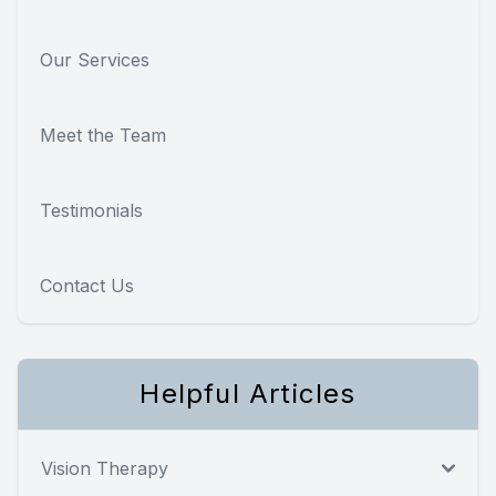
Our Services
Meet the Team
Testimonials
Contact Us
Helpful Articles
Vision Therapy