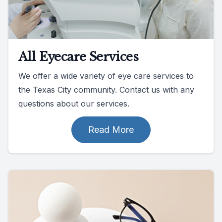
All Eyecare Services
We offer a wide variety of eye care services to
the Texas City community. Contact us with any
questions about our services.
Read More