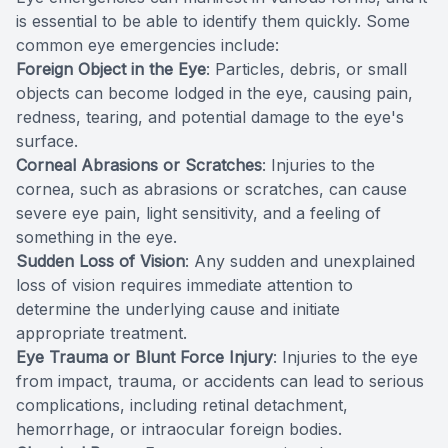
is essential to be able to identify them quickly. Some
common eye emergencies include:
Foreign Object in the Eye
: Particles, debris, or small
objects can become lodged in the eye, causing pain,
redness, tearing, and potential damage to the eye's
surface.
Corneal Abrasions or Scratches
: Injuries to the
cornea, such as abrasions or scratches, can cause
severe eye pain, light sensitivity, and a feeling of
something in the eye.
Sudden Loss of Vision
: Any sudden and unexplained
loss of vision requires immediate attention to
determine the underlying cause and initiate
appropriate treatment.
Eye Trauma or Blunt Force Injury
: Injuries to the eye
from impact, trauma, or accidents can lead to serious
complications, including retinal detachment,
hemorrhage, or intraocular foreign bodies.