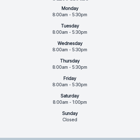
Monday
8:00am - 5:30pm
Tuesday
8:00am - 5:30pm
Wednesday
8:00am - 5:30pm
Thursday
8:00am - 5:30pm
Friday
8:00am - 5:30pm
Saturday
8:00am - 1:00pm
Sunday
Closed