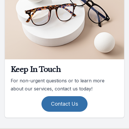
Keep In Touch
For non-urgent questions or to learn more
about our services, contact us today!
Contact Us