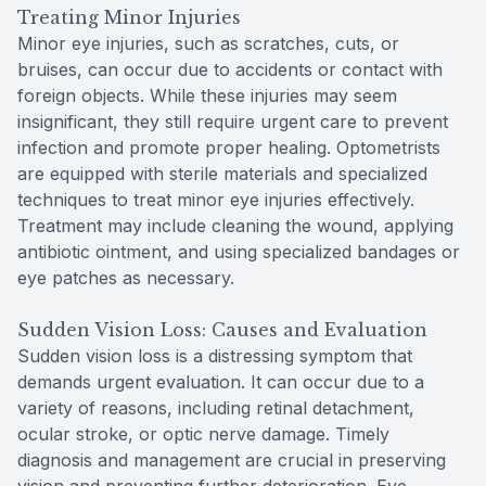
Treating Minor Injuries
Minor eye injuries, such as scratches, cuts, or
bruises, can occur due to accidents or contact with
foreign objects. While these injuries may seem
insignificant, they still require urgent care to prevent
infection and promote proper healing. Optometrists
are equipped with sterile materials and specialized
techniques to treat minor eye injuries effectively.
Treatment may include cleaning the wound, applying
antibiotic ointment, and using specialized bandages or
eye patches as necessary.
Sudden Vision Loss: Causes and Evaluation
Sudden vision loss is a distressing symptom that
demands urgent evaluation. It can occur due to a
variety of reasons, including retinal detachment,
ocular stroke, or optic nerve damage. Timely
diagnosis and management are crucial in preserving
vision and preventing further deterioration. Eye