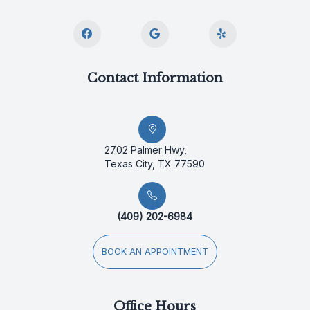
Contact Information
2702 Palmer Hwy,
Texas City, TX 77590
(409) 202-6984
BOOK AN APPOINTMENT
Office Hours