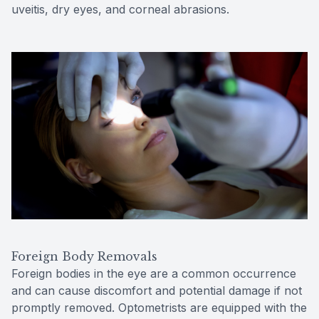
uveitis, dry eyes, and corneal abrasions.
Foreign Body Removals
Foreign bodies in the eye are a common occurrence
and can cause discomfort and potential damage if not
promptly removed. Optometrists are equipped with the