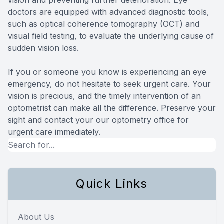
doctors are equipped with advanced diagnostic tools,
such as optical coherence tomography (OCT) and
visual field testing, to evaluate the underlying cause of
sudden vision loss.
If you or someone you know is experiencing an eye
emergency, do not hesitate to seek urgent care. Your
vision is precious, and the timely intervention of an
optometrist can make all the difference. Preserve your
sight and contact your our optometry office for
urgent care immediately.
Quick Links
About Us