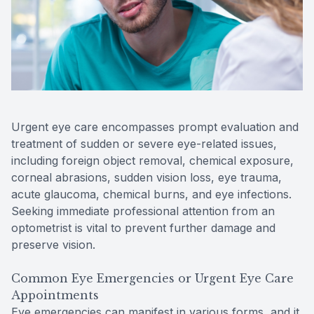
Reviews
MiBo Th
Contact Us
Lipiflow
Urgent eye care encompasses prompt evaluation and
treatment of sudden or severe eye-related issues,
including foreign object removal, chemical exposure,
corneal abrasions, sudden vision loss, eye trauma,
acute glaucoma, chemical burns, and eye infections.
Seeking immediate professional attention from an
optometrist is vital to prevent further damage and
preserve vision.
Common Eye Emergencies or Urgent Eye Care
Appointments
Eye emergencies can manifest in various forms, and it