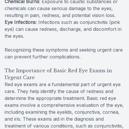
Chemical Burns
: Exposure to caustic substances or
chemicals can cause serious damage to the eyes,
resulting in pain, redness, and potential vision loss.
Eye Infections
: Infections such as conjunctivitis (pink
eye) can cause redness, discharge, and discomfort in
the eyes.
Recognizing these symptoms and seeking urgent care
can prevent further complications.
The Importance of Basic Red Eye Exams in
Urgent Care
Red eye exams are a fundamental part of urgent eye
care. They help identify the cause of redness and
determine the appropriate treatment. Basic red eye
exams involve a comprehensive evaluation of the eye,
including examining the eyelids, conjunctiva, cornea,
and iris. These exams aid in the diagnosis and
treatment of various conditions, such as conjunctivitis,