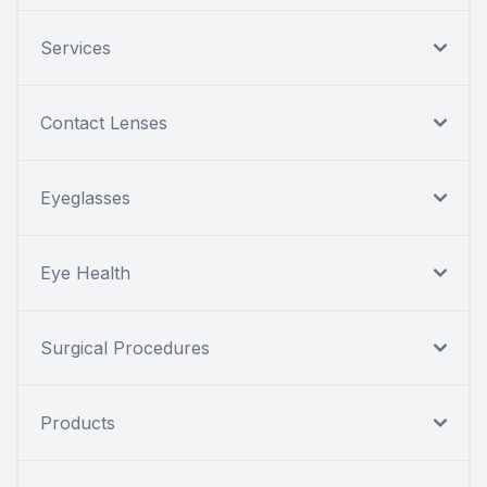
Services
Contact Lenses
Eyeglasses
Eye Health
Surgical Procedures
Products