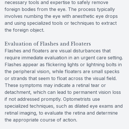
necessary tools and expertise to safely remove
foreign bodies from the eye. The process typically
involves numbing the eye with anesthetic eye drops
and using specialized tools or techniques to extract
the foreign object.
Evaluation of Flashes and Floaters
Flashes and floaters are visual disturbances that
require immediate evaluation in an urgent care setting.
Flashes appear as flickering lights or lightning bolts in
the peripheral vision, while floaters are small specks
or strands that seem to float across the visual field.
These symptoms may indicate a retinal tear or
detachment, which can lead to permanent vision loss
if not addressed promptly. Optometrists use
specialized techniques, such as dilated eye exams and
retinal imaging, to evaluate the retina and determine
the appropriate course of action.