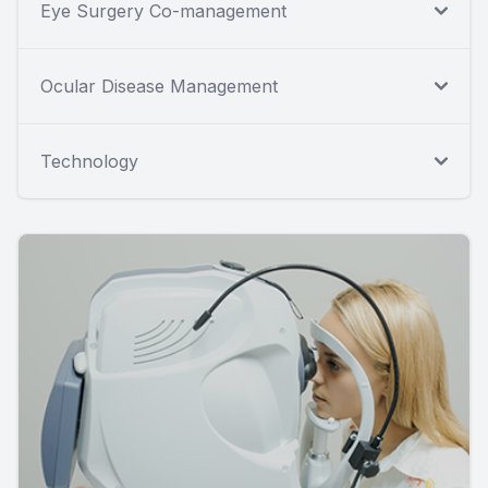
Eye Surgery Co-management
Ocular Disease Management
Technology