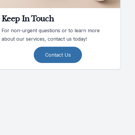
Keep In Touch
For non-urgent questions or to learn more
about our services, contact us today!
Contact Us