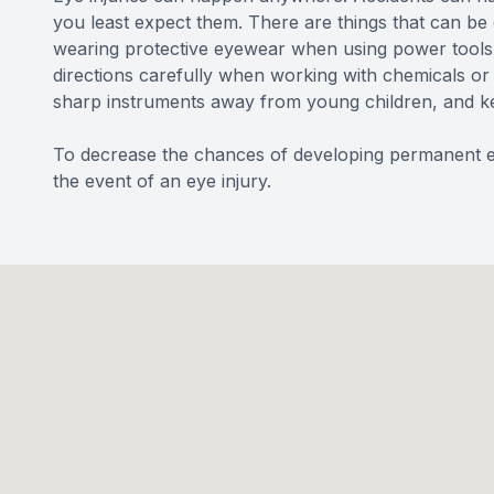
you least expect them. There are things that can be d
wearing protective eyewear when using power tools o
directions carefully when working with chemicals or 
sharp instruments away from young children, and ke
To decrease the chances of developing permanent ey
the event of an eye injury.