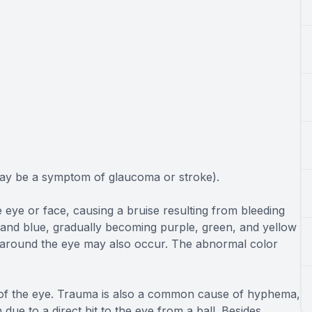
may be a symptom of glaucoma or stroke).
e eye or face, causing a bruise resulting from bleeding
 and blue, gradually becoming purple, green, and yellow
es around the eye may also occur. The abnormal color
e of the eye. Trauma is also a common cause of hyphema,
 due to a direct hit to the eye from a ball. Besides,