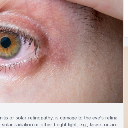
tis or solar retinopathy, is damage to the eye's retina,
lar radiation or other bright light, e.g., lasers or arc