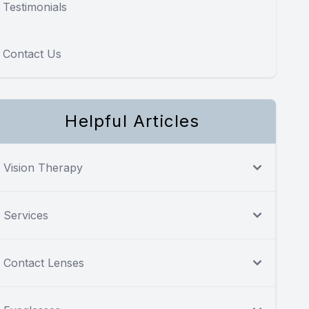
Testimonials
Contact Us
Helpful Articles
Vision Therapy
Services
Contact Lenses