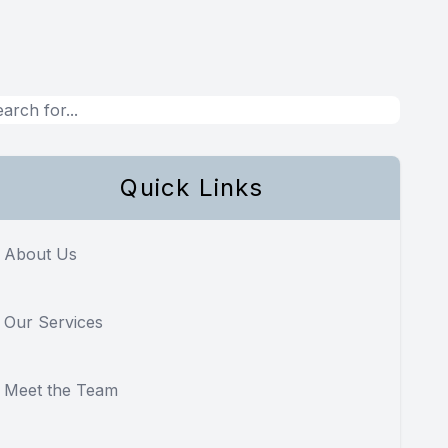
Quick Links
About Us
Our Services
Meet the Team