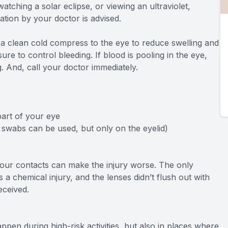
watching a solar eclipse, or viewing an ultraviolet,
uation by your doctor is advised.
y a clean cold compress to the eye to reduce swelling and
re to control bleeding. If blood is pooling in the eye,
g. And, call your doctor immediately.
part of your eye
 swabs can be used, but only on the eyelid)
your contacts can make the injury worse. The only
s a chemical injury, and the lenses didn’t flush out with
eceived.
en during high-risk activities, but also in places where