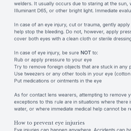
welders. It usually occurs due to staring at the sun, 
Illuminant D65, or other bright light. Immediate eval
In case of an eye injury, cut or trauma, gently appl
help stop the bleeding. Do not, however, apply pressu
cover both eyes with a clean cloth or sterile dressin
In case of eye injury, be sure
NOT
to:
Rub or apply pressure to your eye
Try to remove foreign objects that are stuck in any 
Use tweezers or any other tools in your eye (cotton
Put medications or ointments in the eye
As for contact lens wearers, attempting to remove 
exceptions to this rule are in situations where there i
water, or where immediate medical help cannot be r
How to prevent eye injuries
Eye injuries can happen anywhere. Accidents can happ