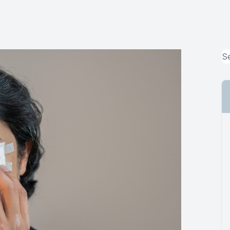
MiBo Thermoflo
Lipiflow