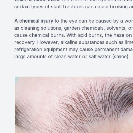
certain types of skull fractures can cause bruising a
A chemical injury
to the eye can be caused by a wo
as cleaning solutions, garden chemicals, solvents, 
cause chemical burns. With acid burns, the haze on 
recovery. However, alkaline substances such as lime
refrigeration equipment may cause permanent damage 
large amounts of clean water or salt water (saline).