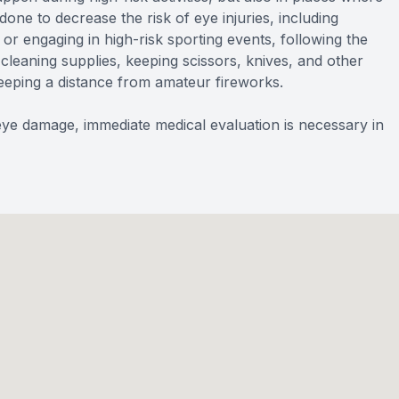
one to decrease the risk of eye injuries, including
r engaging in high-risk sporting events, following the
cleaning supplies, keeping scissors, knives, and other
eping a distance from amateur fireworks.
e damage, immediate medical evaluation is necessary in