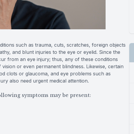
itions such as trauma, cuts, scratches, foreign objects
thy, and blunt injuries to the eye or eyelid. Since the
ur from an eye injury; thus, any of these conditions
f vision or even permanent blindness. Likewise, certain
lood clots or glaucoma, and eye problems such as
njury also need urgent medical attention.
following symptoms may be present: