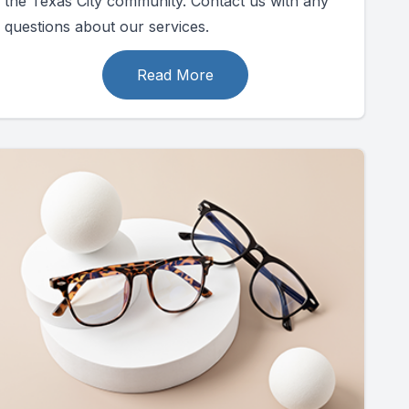
the Texas City community. Contact us with any
questions about our services.
Read More