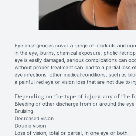
Eye emergencies cover a range of incidents and cond
in the eye, burns, chemical exposure, photic retinopa
eye is easily damaged, serious complications can occ
without proper treatment can lead to a partial loss o
eye infections, other medical conditions, such as b
a painful red eye or vision loss that are not due to i
Depending on the type of injury, any of the 
Bleeding or other discharge from or around the eye
Bruising
Decreased vision
Double vision
Loss of vision, total or partial, in one eye or both