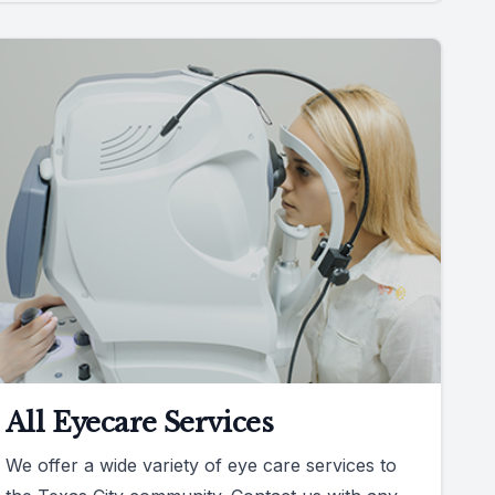
All Eyecare Services
We offer a wide variety of eye care services to