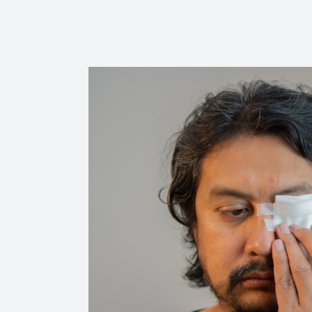
Reviews
Contact Us