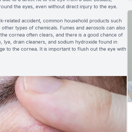
round the eyes, even without direct injury to the eye.
rk-related accident, common household products such
or other types of chemicals. Fumes and aerosols can also
the cornea often clears, and there is a good chance of
, lye, drain cleaners, and sodium hydroxide found in
to the cornea. It is important to flush out the eye with