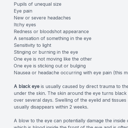
Pupils of unequal size
Eye pain
New or severe headaches
Itchy eyes
Redness or bloodshot appearance
A sensation of something in the eye
Sensitivity to light
Stinging or burning in the eye
One eye is not moving like the other
One eye is sticking out or bulging
Nausea or headache occurring with eye pain (this 
A black eye
is usually caused by direct trauma to th
under the skin. The skin around the eye turns black
over several days. Swelling of the eyelid and tissu
usually disappears within 2 weeks.
A blow to the eye can potentially damage the insid
which is blood inside the front of the eye and is often