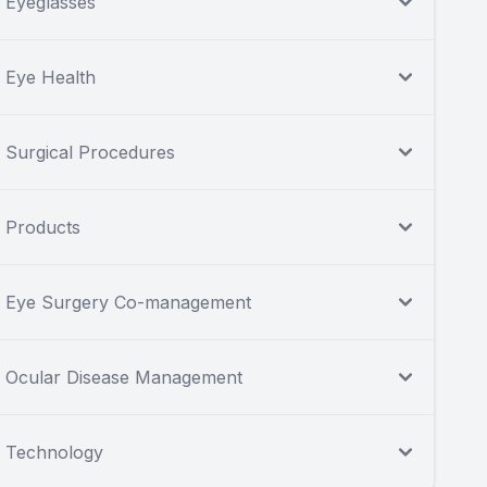
Eyeglasses
Eye Health
Surgical Procedures
Products
Eye Surgery Co-management
Ocular Disease Management
Technology