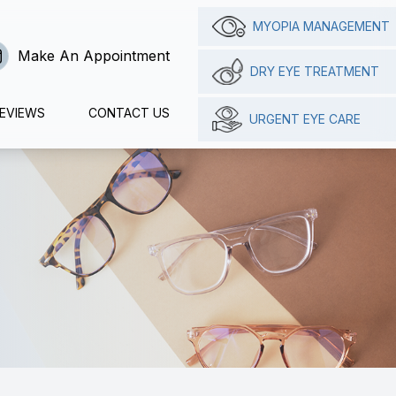
MYOPIA MANAGEMENT
Make An Appointment
DRY EYE TREATMENT
EVIEWS
CONTACT US
URGENT EYE CARE