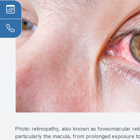
Photic retinopathy, also known as foveomacular retini
particularly the macula, from prolonged exposure to so