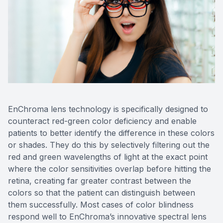
EnChroma lens technology is specifically designed to
counteract red-green color deficiency and enable
patients to better identify the difference in these colors
or shades. They do this by selectively filtering out the
red and green wavelengths of light at the exact point
where the color sensitivities overlap before hitting the
retina, creating far greater contrast between the
colors so that the patient can distinguish between
them successfully. Most cases of color blindness
respond well to EnChroma’s innovative spectral lens