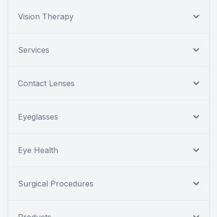
Vision Therapy
Services
Contact Lenses
Eyeglasses
Eye Health
Surgical Procedures
Products