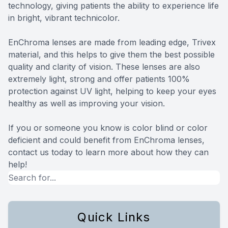
technology, giving patients the ability to experience life
in bright, vibrant technicolor.
EnChroma lenses are made from leading edge, Trivex
material, and this helps to give them the best possible
quality and clarity of vision. These lenses are also
extremely light, strong and offer patients 100%
protection against UV light, helping to keep your eyes
healthy as well as improving your vision.
If you or someone you know is color blind or color
deficient and could benefit from EnChroma lenses,
contact us today to learn more about how they can
help!
Quick Links