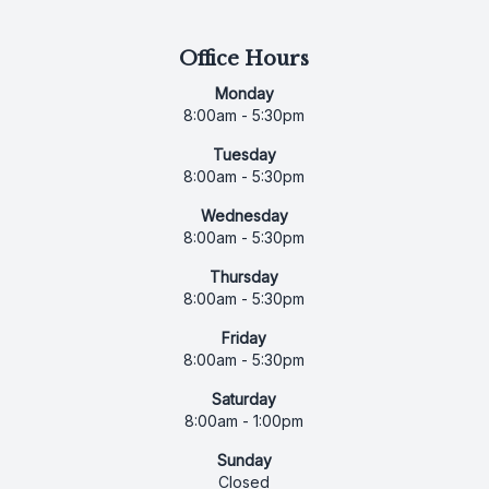
Office Hours
Monday
8:00am - 5:30pm
Tuesday
8:00am - 5:30pm
Wednesday
8:00am - 5:30pm
Thursday
8:00am - 5:30pm
Friday
8:00am - 5:30pm
Saturday
8:00am - 1:00pm
Sunday
Closed