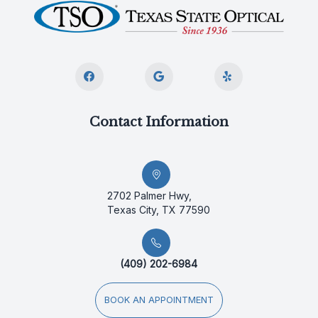
Contact Information
2702 Palmer Hwy,
Texas City, TX 77590
(409) 202-6984
BOOK AN APPOINTMENT