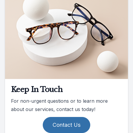
Keep In Touch
For non-urgent questions or to learn more
about our services, contact us today!
Contact Us