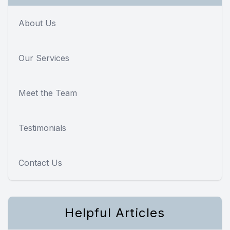
About Us
Our Services
Meet the Team
Testimonials
Contact Us
Helpful Articles