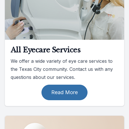
All Eyecare Services
We offer a wide variety of eye care services to
the Texas City community. Contact us with any
questions about our services.
Read More