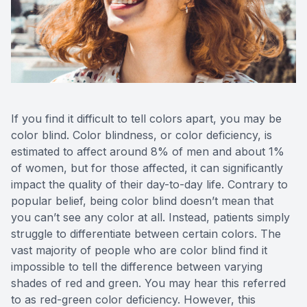
Reviews
MiBo Th
Contact Us
Lipiflow
If you find it difficult to tell colors apart, you may be
color blind. Color blindness, or color deficiency, is
estimated to affect around 8% of men and about 1%
of women, but for those affected, it can significantly
impact the quality of their day-to-day life. Contrary to
popular belief, being color blind doesn’t mean that
you can’t see any color at all. Instead, patients simply
struggle to differentiate between certain colors. The
vast majority of people who are color blind find it
impossible to tell the difference between varying
shades of red and green. You may hear this referred
to as red-green color deficiency. However, this