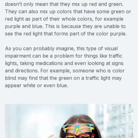
doesn’t only mean that they mix up red and green.
They can also mix up colors that have some green or
red light as part of their whole colors, for example
purple and blue. This is because they are unable to
see the red light that forms part of the color purple.
As you can probably imagine, this type of visual
impairment can be a problem for things like traffic
lights, taking medications and even looking at signs
and directions. For example, someone who is color
blind may find that the green on a traffic light may
appear white or even blue.