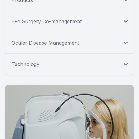
Eye Surgery Co-management
Ocular Disease Management
Technology