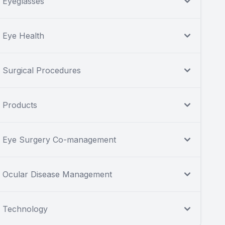
Eyeglasses
Eye Health
Surgical Procedures
Products
Eye Surgery Co-management
Ocular Disease Management
Technology