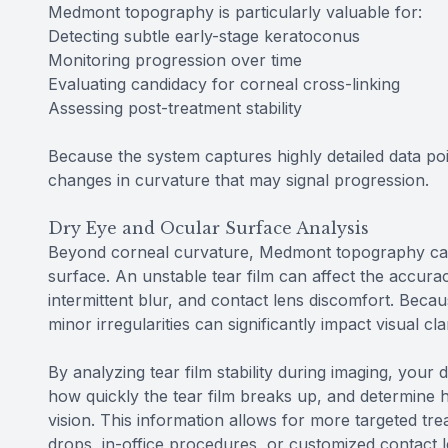
Medmont topography is particularly valuable for:
Detecting subtle early-stage keratoconus
Monitoring progression over time
Evaluating candidacy for corneal cross-linking
Assessing post-treatment stability
Because the system captures highly detailed data poin
changes in curvature that may signal progression.
Dry Eye and Ocular Surface Analysis
Beyond corneal curvature, Medmont topography can al
surface. An unstable tear film can affect the accura
intermittent blur, and contact lens discomfort. Becaus
minor irregularities can significantly impact visual cl
By analyzing tear film stability during imaging, your 
how quickly the tear film breaks up, and determine h
vision. This information allows for more targeted t
drops, in-office procedures, or customized contact 