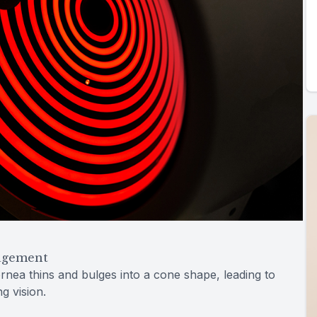
agement
rnea thins and bulges into a cone shape, leading to
ng vision.