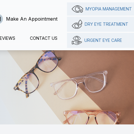
MYOPIA MANAGEMENT
Make An Appointment
DRY EYE TREATMENT
EVIEWS
CONTACT US
URGENT EYE CARE