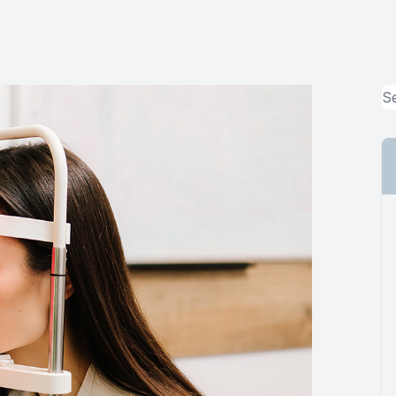
MiBo Thermoflo
Lipiflow