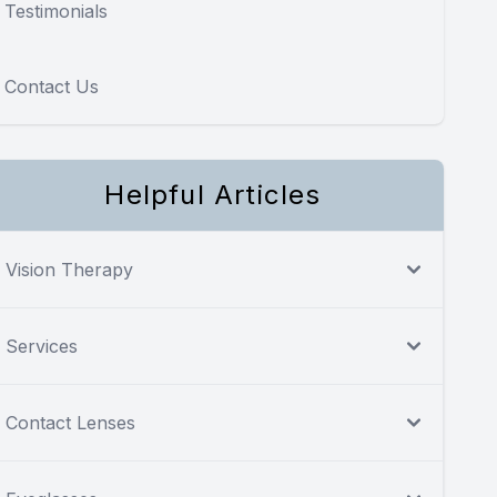
Testimonials
Contact Us
Helpful Articles
Vision Therapy
Services
Contact Lenses