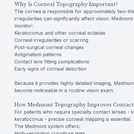
Why Is Corneal Topography Important?
The cornea is responsible for approximately two-thi
irregularities can significantly affect vision. Medmo
monitor:
Keratoconus and other corneal ectasias
Corneal irregularities or scarring
Post-surgical corneal changes
Astigmatism patterns
Contact lens fitting complications
Early signs of corneal distortion
Because it provides highly detailed imaging, Medmon
become noticeable in a routine vision exam.
How Medmont Topography Improves Contact 
For patients who require specialty contact lenses - s
keratoconus - precise corneal mapping is essential.
The Medmont system offers:
High-resolution curvature data