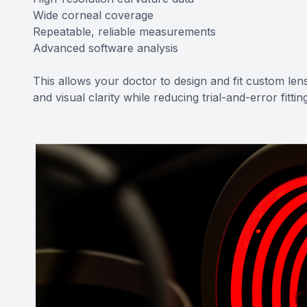
Wide corneal coverage
Repeatable, reliable measurements
Advanced software analysis
This allows your doctor to design and fit custom lens
and visual clarity while reducing trial-and-error fittin