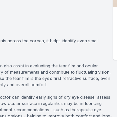
ts across the cornea, it helps identify even small
so assist in evaluating the tear film and ocular
cy of measurements and contribute to fluctuating vision,
e the tear film is the eye’s first refractive surface, even
arity and overall comfort.
doctor can identify early signs of dry eye disease, assess
ow ocular surface irregularities may be influencing
reatment recommendations - such as therapeutic eye
lens options - helping to improve both comfort and long-