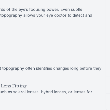
rds of the eye’s focusing power. Even subtle
nt topography allows your eye doctor to detect and
t topography often identifies changes long before they
Lens Fitting
uch as scleral lenses, hybrid lenses, or lenses for