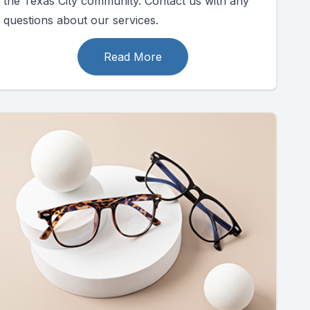
the Texas City community. Contact us with any
questions about our services.
Read More