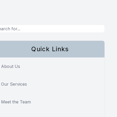
Quick Links
About Us
Our Services
Meet the Team