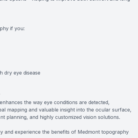
?
hy if you:
h dry eye disease
y
enhances the way eye conditions are detected,
al mapping and valuable insight into the ocular surface,
ent planning, and highly customized vision solutions.
y and experience the benefits of Medmont topography