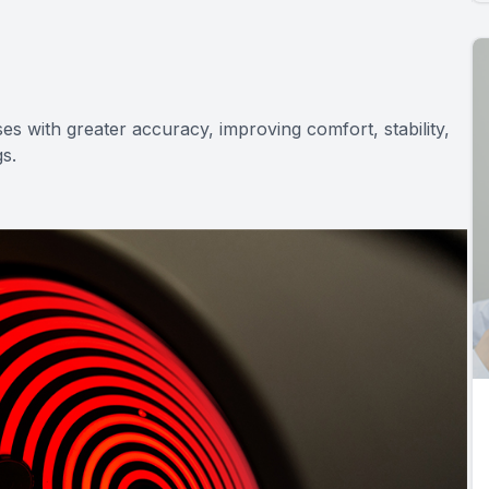
es with greater accuracy, improving comfort, stability,
gs.