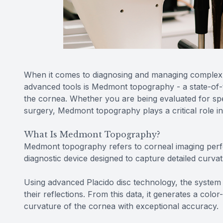
When it comes to diagnosing and managing complex v
advanced tools is Medmont topography - a state-of-t
the cornea. Whether you are being evaluated for spec
surgery, Medmont topography plays a critical role i
What Is Medmont Topography?
Medmont topography refers to corneal imaging per
diagnostic device designed to capture detailed cur
Using advanced Placido disc technology, the system 
their reflections. From this data, it generates a col
curvature of the cornea with exceptional accuracy.