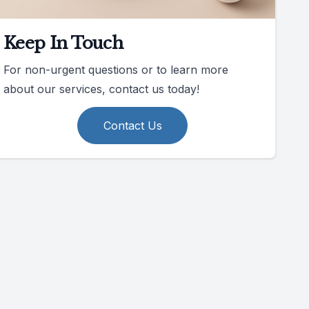
Keep In Touch
For non-urgent questions or to learn more
about our services, contact us today!
Contact Us