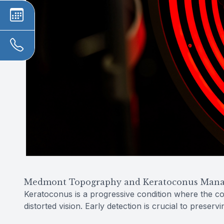
Medmont Topography and Keratoconus Man
Keratoconus is a progressive condition where the co
distorted vision. Early detection is crucial to preservi