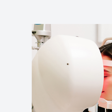
Reviews
Contact Us