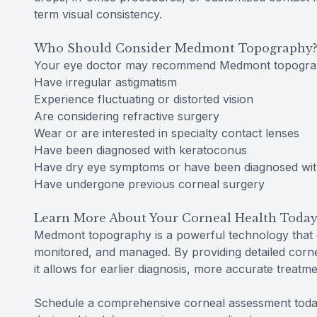
term visual consistency.
Who Should Consider Medmont Topography
Your eye doctor may recommend Medmont topograp
Have irregular astigmatism
Experience fluctuating or distorted vision
Are considering refractive surgery
Wear or are interested in specialty contact lenses
Have been diagnosed with keratoconus
Have dry eye symptoms or have been diagnosed wit
Have undergone previous corneal surgery
Learn More About Your Corneal Health Toda
Medmont topography is a powerful technology that 
monitored, and managed. By providing detailed corne
it allows for earlier diagnosis, more accurate treatm
Schedule a comprehensive corneal assessment toda