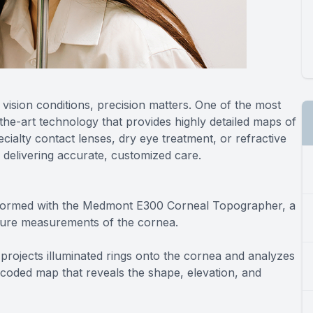
ision conditions, precision matters. One of the most
he-art technology that provides highly detailed maps of
ialty contact lenses, dry eye treatment, or refractive
n delivering accurate, customized care.
formed with the Medmont E300 Corneal Topographer, a
vature measurements of the cornea.
projects illuminated rings onto the cornea and analyzes
or-coded map that reveals the shape, elevation, and