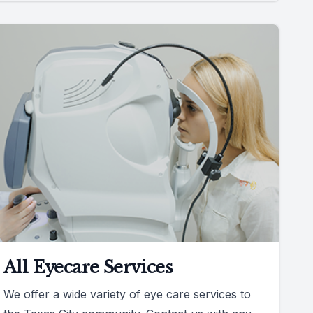
All Eyecare Services
We offer a wide variety of eye care services to