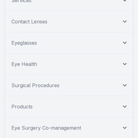
Services
Contact Lenses
Eyeglasses
Eye Health
Surgical Procedures
Products
Eye Surgery Co-management