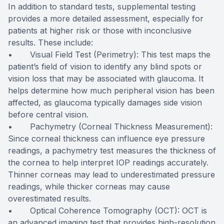
In addition to standard tests, supplemental testing
provides a more detailed assessment, especially for
patients at higher risk or those with inconclusive
results. These include:
• Visual Field Test (Perimetry): This test maps the
patient’s field of vision to identify any blind spots or
vision loss that may be associated with glaucoma. It
helps determine how much peripheral vision has been
affected, as glaucoma typically damages side vision
before central vision.
• Pachymetry (Corneal Thickness Measurement):
Since corneal thickness can influence eye pressure
readings, a pachymetry test measures the thickness of
the cornea to help interpret IOP readings accurately.
Thinner corneas may lead to underestimated pressure
readings, while thicker corneas may cause
overestimated results.
• Optical Coherence Tomography (OCT): OCT is
an advanced imaging test that provides high-resolution