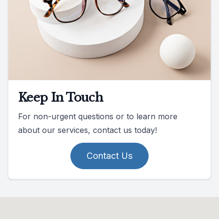
Keep In Touch
For non-urgent questions or to learn more
about our services, contact us today!
Contact Us