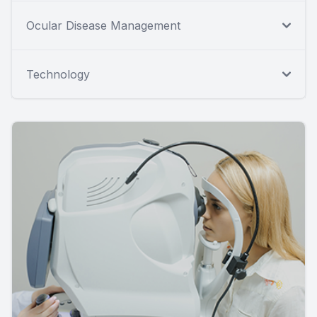
Ocular Disease Management
Technology