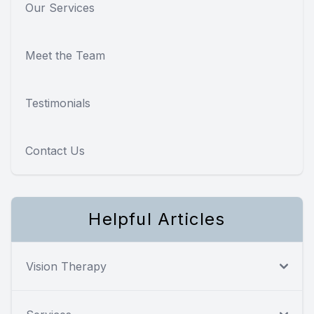
Our Services
Meet the Team
Testimonials
Contact Us
Helpful Articles
Vision Therapy