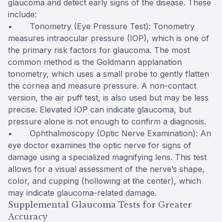
glaucoma and detect early signs of the disease. These
include:
• Tonometry (Eye Pressure Test): Tonometry
measures intraocular pressure (IOP), which is one of
the primary risk factors for glaucoma. The most
common method is the Goldmann applanation
tonometry, which uses a small probe to gently flatten
the cornea and measure pressure. A non-contact
version, the air puff test, is also used but may be less
precise. Elevated IOP can indicate glaucoma, but
pressure alone is not enough to confirm a diagnosis.
• Ophthalmoscopy (Optic Nerve Examination): An
eye doctor examines the optic nerve for signs of
damage using a specialized magnifying lens. This test
allows for a visual assessment of the nerve’s shape,
color, and cupping (hollowing at the center), which
may indicate glaucoma-related damage.
Supplemental Glaucoma Tests for Greater
Accuracy