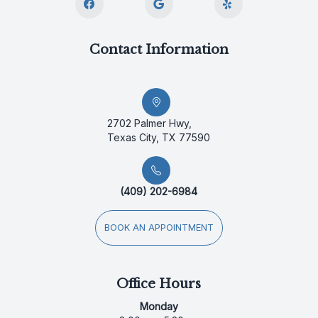
Contact Information
2702 Palmer Hwy,
Texas City, TX 77590
(409) 202-6984
BOOK AN APPOINTMENT
Office Hours
Monday