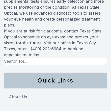
supplemental tests ensures early detection and more
precise monitoring of the condition. At Texas State
Optical, we use advanced diagnostic tools to assess
your eye health and create personalized treatment
plans.
If you are at risk for glaucoma, contact Texas State
Optical to schedule an eye exam and protect your
vision for the future. Visit our office in Texas City,
Texas, or call (409) 202-6984 to book an
appointment today.
Quick Links
About Us