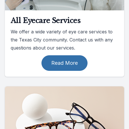
All Eyecare Services
We offer a wide variety of eye care services to
the Texas City community. Contact us with any
questions about our services.
Read More