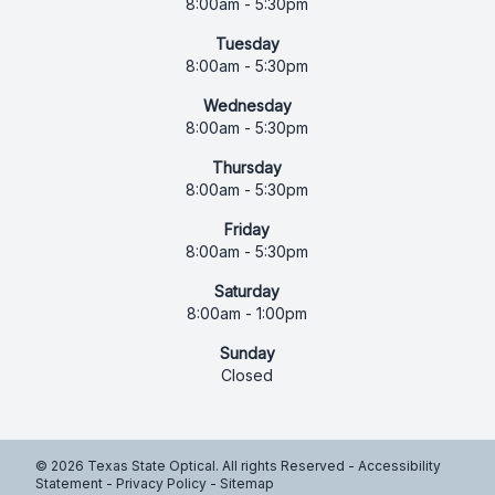
8:00am - 5:30pm
Tuesday
8:00am - 5:30pm
Wednesday
8:00am - 5:30pm
Thursday
8:00am - 5:30pm
Friday
8:00am - 5:30pm
Saturday
8:00am - 1:00pm
Sunday
Closed
© 2026 Texas State Optical. All rights Reserved -
Accessibility
Statement
-
Privacy Policy
-
Sitemap