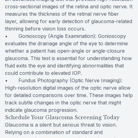
cross-sectional images of the retina and optic nerve. It
measures the thickness of the retinal nerve fiber
layer, allowing for early detection of glaucoma-related
thinning before vision loss occurs.
• Gonioscopy (Angle Examination): Gonioscopy
evaluates the drainage angle of the eye to determine
whether a patient has open-angle or angle-closure
glaucoma. This test is essential for understanding how
fluid exits the eye and identifying abnormalities that
could contribute to elevated IOP.
• Fundus Photography (Optic Nerve Imaging):
High-resolution digital images of the optic nerve allow
for detailed comparisons over time. These images help
track subtle changes in the optic nerve that might
indicate glaucoma progression.
Schedule Your Glaucoma Screening Today
Glaucoma is a silent but serious threat to vision.
Relying on a combination of standard and