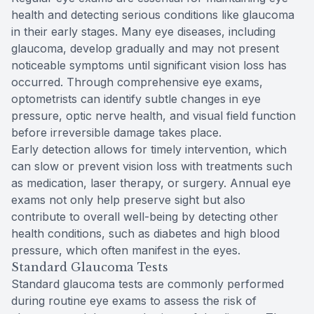
health and detecting serious conditions like glaucoma
in their early stages. Many eye diseases, including
glaucoma, develop gradually and may not present
noticeable symptoms until significant vision loss has
occurred. Through comprehensive eye exams,
optometrists can identify subtle changes in eye
pressure, optic nerve health, and visual field function
before irreversible damage takes place.
Early detection allows for timely intervention, which
can slow or prevent vision loss with treatments such
as medication, laser therapy, or surgery. Annual eye
exams not only help preserve sight but also
contribute to overall well-being by detecting other
health conditions, such as diabetes and high blood
pressure, which often manifest in the eyes.
Standard Glaucoma Tests
Standard glaucoma tests are commonly performed
during routine eye exams to assess the risk of