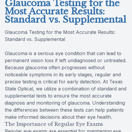
Glaucoma Testing for the
Most Accurate Results:
Standard vs. Supplemental
Glaucoma Testing for the Most Accurate Results:
Standard vs. Supplemental
Glaucoma is a serious eye condition that can lead to
permanent vision loss if left undiagnosed or untreated.
Because glaucoma often progresses without
noticeable symptoms in its early stages, regular and
precise testing is critical for early detection. At Texas
State Optical, we utilize a combination of standard and
supplemental tests to ensure the most accurate
diagnosis and monitoring of glaucoma. Understanding
the differences between these tests can help patients
make informed decisions about their eye health.
The Importance of Regular Eye Exams
Regular eye exams are essential for maintaining eye