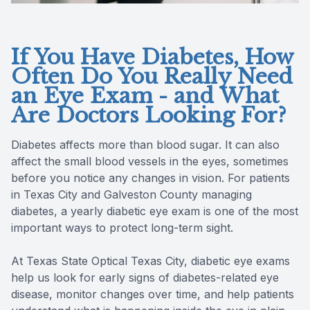
If You Have Diabetes, How
Often Do You Really Need
an Eye Exam - and What
Are Doctors Looking For?
Diabetes affects more than blood sugar. It can also
affect the small blood vessels in the eyes, sometimes
before you notice any changes in vision. For patients
in Texas City and Galveston County managing
diabetes, a yearly diabetic eye exam is one of the most
important ways to protect long-term sight.
At Texas State Optical Texas City, diabetic eye exams
help us look for early signs of diabetes-related eye
disease, monitor changes over time, and help patients