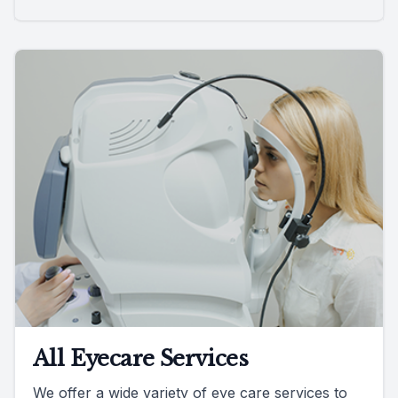
All Eyecare Services
We offer a wide variety of eye care services to