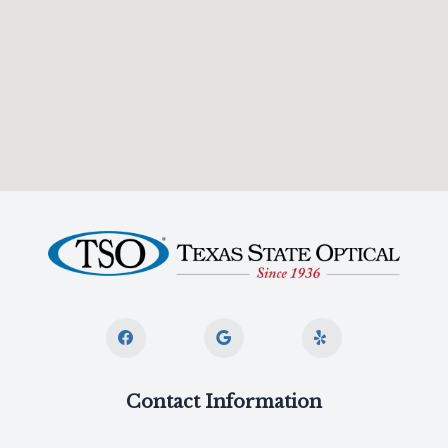
Contact Information