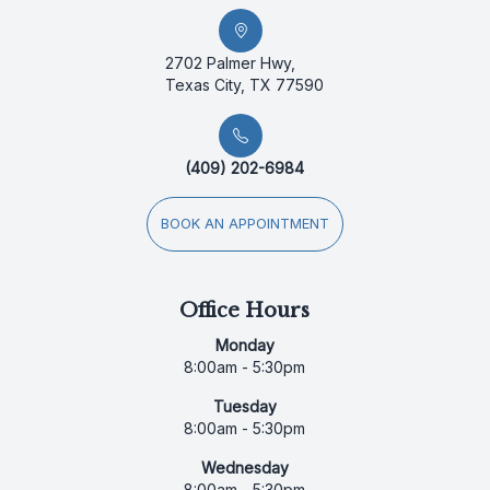
2702 Palmer Hwy,
Texas City, TX 77590
(409) 202-6984
BOOK AN APPOINTMENT
Office Hours
Monday
8:00am - 5:30pm
Tuesday
8:00am - 5:30pm
Wednesday
8:00am - 5:30pm