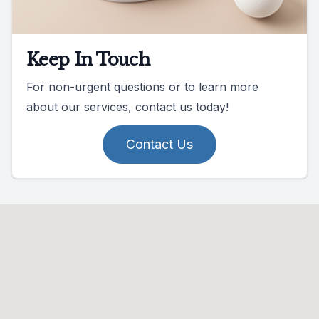
Keep In Touch
For non-urgent questions or to learn more
about our services, contact us today!
Contact Us