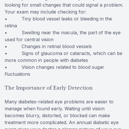
looking for small changes that could signal a problem.
Your exam may include checking for:
• Tiny blood vessel leaks or bleeding in the
retina
• Swelling near the macula, the part of the eye
used for central vision
• Changes in retinal blood vessels
• Signs of glaucoma or cataracts, which can be
more common in people with diabetes
• Vision changes related to blood sugar
fluctuations
The Importance of Early Detection
Many diabetes-related eye problems are easier to
manage when found early. Waiting until vision
becomes blurry, distorted, or blocked can make
treatment more complicated. An annual diabetic eye