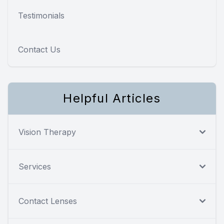
Testimonials
Contact Us
Helpful Articles
Vision Therapy
Services
Contact Lenses