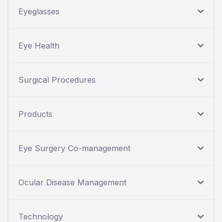
Eyeglasses
Eye Health
Surgical Procedures
Products
Eye Surgery Co-management
Ocular Disease Management
Technology