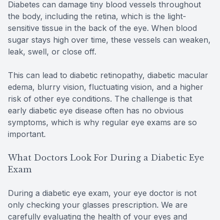
Diabetes can damage tiny blood vessels throughout
the body, including the retina, which is the light-
sensitive tissue in the back of the eye. When blood
sugar stays high over time, these vessels can weaken,
leak, swell, or close off.
This can lead to diabetic retinopathy, diabetic macular
edema, blurry vision, fluctuating vision, and a higher
risk of other eye conditions. The challenge is that
early diabetic eye disease often has no obvious
symptoms, which is why regular eye exams are so
important.
What Doctors Look For During a Diabetic Eye
Exam
During a diabetic eye exam, your eye doctor is not
only checking your glasses prescription. We are
carefully evaluating the health of your eyes and