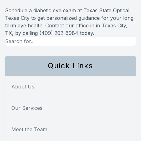
Schedule a diabetic eye exam at Texas State Optical
Texas City to get personalized guidance for your long-
term eye health. Contact our office in in Texas City,
TX, by calling (409) 202-6984 today.
Quick Links
About Us
Our Services
Meet the Team