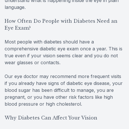
understand what is happening inside the eye in plain
language.
How Often Do People with Diabetes Need an
Eye Exam?
Most people with diabetes should have a
comprehensive diabetic eye exam once a year. This is
true even if your vision seems clear and you do not
wear glasses or contacts.
Our eye doctor may recommend more frequent visits
if you already have signs of diabetic eye disease, your
blood sugar has been difficult to manage, you are
pregnant, or you have other risk factors like high
blood pressure or high cholesterol.
Why Diabetes Can Affect Your Vision