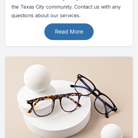
the Texas City community. Contact us with any
questions about our services.
Read More