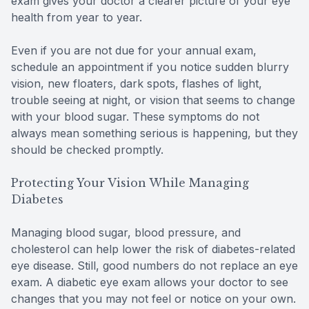
exam gives your doctor a clearer picture of your eye
health from year to year.
Even if you are not due for your annual exam,
schedule an appointment if you notice sudden blurry
vision, new floaters, dark spots, flashes of light,
trouble seeing at night, or vision that seems to change
with your blood sugar. These symptoms do not
always mean something serious is happening, but they
should be checked promptly.
Protecting Your Vision While Managing
Diabetes
Managing blood sugar, blood pressure, and
cholesterol can help lower the risk of diabetes-related
eye disease. Still, good numbers do not replace an eye
exam. A diabetic eye exam allows your doctor to see
changes that you may not feel or notice on your own.